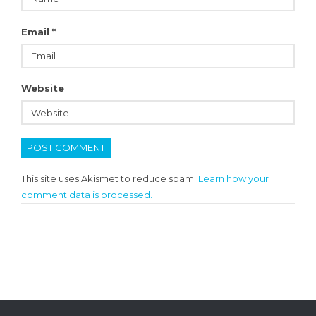
Email
*
Website
This site uses Akismet to reduce spam.
Learn how your
comment data is processed.