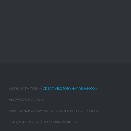
WORK WITH TOBY //
CREATIVE@TOBYHARRIMAN.COM
ANCHORAGE, ALASKA
SAN FRANCISCO BAY AREA TO SAN DIEGO, CALIFORNIA
COPYRIGHT © 2024 // TOBY HARRIMAN LLC