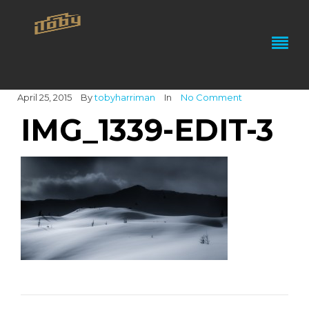
April 25, 2015
By
tobyharriman
In
No Comment
IMG_1339-EDIT-3