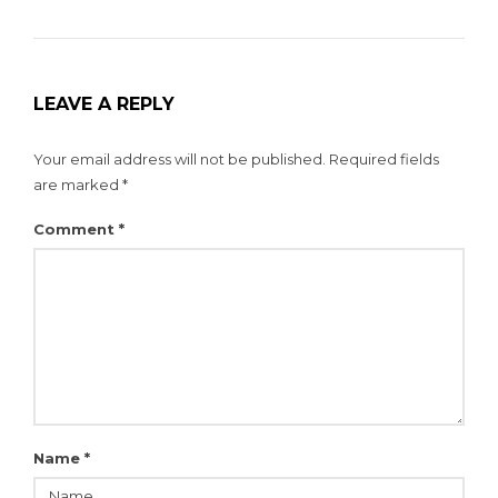
LEAVE A REPLY
Your email address will not be published.
Required fields
are marked
*
Comment
*
Name
*