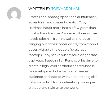
WRITTEN BY
TOBYHARRIMAN
Professional photographer, social influencer,
adventurer and content creator, Toby
Harriman has fit more into his few years than
most will in a lifetime. A visual explorer whose
travels take him from Hawaiian shores to
hanging out of helicopter doors, from moonlit
desert vistas to the edge of skyscraper
rooftops, Toby seeks out creative edges that
captivate. Based in San Francisco, his drive to
create a high level aesthetic has resulted in
his development of a vast social media
audience and lead to work around the globe.
Toby is a potent force unleashing his unique
attitude and style unto the world.