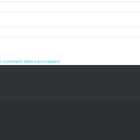
r comment data is processed.