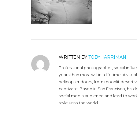
WRITTEN BY
TOBYHARRIMAN
Professional photographer, social influ
years than most will in a lifetime. A vi
helicopter doors, from moonlit desert v
captivate. Based in San Francisco, his d
social media audience and lead to work 
style unto the world.