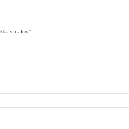
elds are marked
*