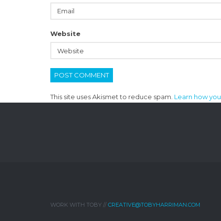
Website
This site uses Akismet to reduce spam.
Learn how you
WORK WITH TOBY //
CREATIVE@TOBYHARRIMAN.COM