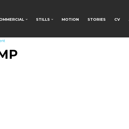
OMMERCIAL
STILLS
MOTION
STORIES
CV
ent
AMP