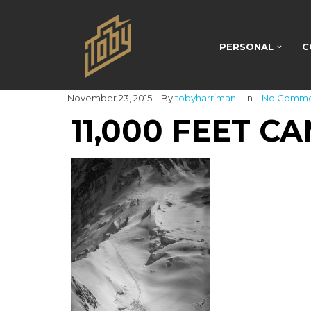
PERSONAL
C
November 23, 2015
By
tobyharriman
In
No Comm
11,000 FEET C