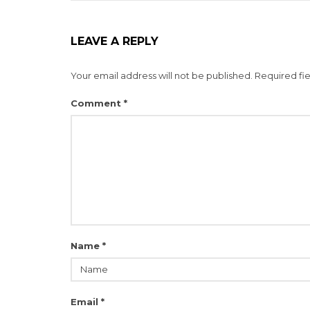
LEAVE A REPLY
Your email address will not be published.
Required fi
Comment
*
Name
*
Email
*