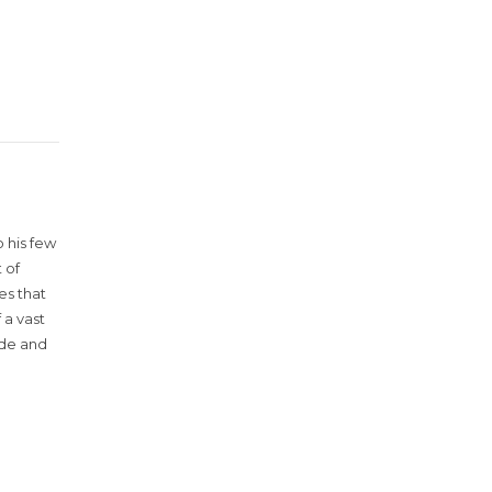
 his few
 of
es that
 a vast
ude and