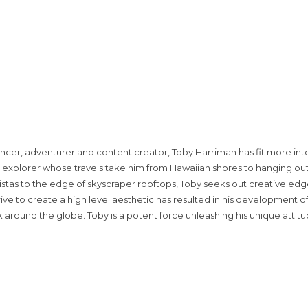
encer, adventurer and content creator, Toby Harriman has fit more into
sual explorer whose travels take him from Hawaiian shores to hanging out
istas to the edge of skyscraper rooftops, Toby seeks out creative edg
rive to create a high level aesthetic has resulted in his development of
around the globe. Toby is a potent force unleashing his unique attit