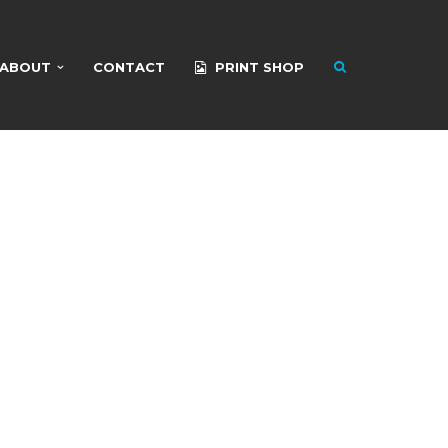
ABOUT
CONTACT
PRINT SHOP