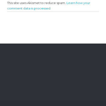
This site uses Akismet to reduce spam.
Learn how your
comment data is processed.