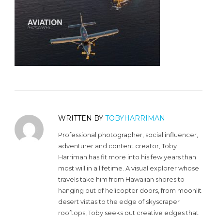
WRITTEN BY
TOBYHARRIMAN
Professional photographer, social influencer,
adventurer and content creator, Toby
Harriman has fit more into his few years than
most will in a lifetime. A visual explorer whose
travels take him from Hawaiian shores to
hanging out of helicopter doors, from moonlit
desert vistas to the edge of skyscraper
rooftops, Toby seeks out creative edges that