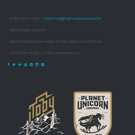
WORK WITH TOBY //
CREATIVE@TOBYHARRIMAN.COM
ANCHORAGE, ALASKA
SAN FRANCISCO BAY AREA TO SAN DIEGO, CALIFORNIA
COPYRIGHT © 2024 // TOBY HARRIMAN LLC