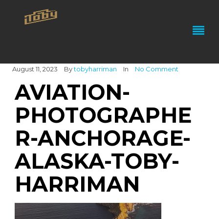
August 11, 2023
By
tobyharriman
In
No Comment
AVIATION-
PHOTOGRAPHE
R-ANCHORAGE-
ALASKA-TOBY-
HARRIMAN