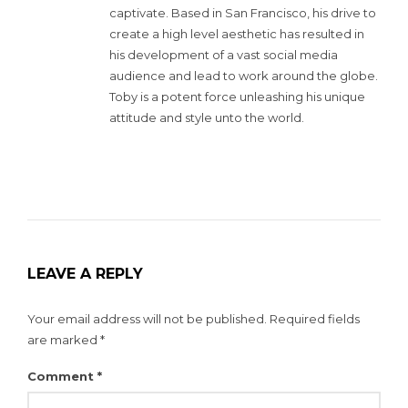
captivate. Based in San Francisco, his drive to
create a high level aesthetic has resulted in
his development of a vast social media
audience and lead to work around the globe.
Toby is a potent force unleashing his unique
attitude and style unto the world.
LEAVE A REPLY
Your email address will not be published.
Required fields
are marked
*
Comment
*