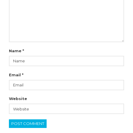
Name
*
Email
*
Website