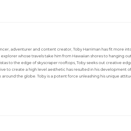
encer, adventurer and content creator, Toby Harriman has fit more into
sual explorer whose travels take him from Hawaiian shores to hanging out
istas to the edge of skyscraper rooftops, Toby seeks out creative edg
rive to create a high level aesthetic has resulted in his development of
around the globe. Toby is a potent force unleashing his unique attit