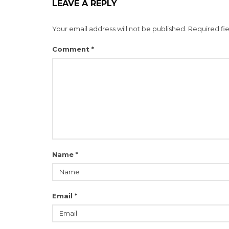
LEAVE A REPLY
Your email address will not be published.
Required fi
Comment
*
Name
*
Email
*