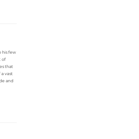
 his few
 of
es that
 a vast
ude and