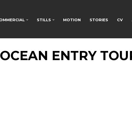
OMMERCIAL
STILLS
MOTION
STORIES
CV
 OCEAN ENTRY TOU