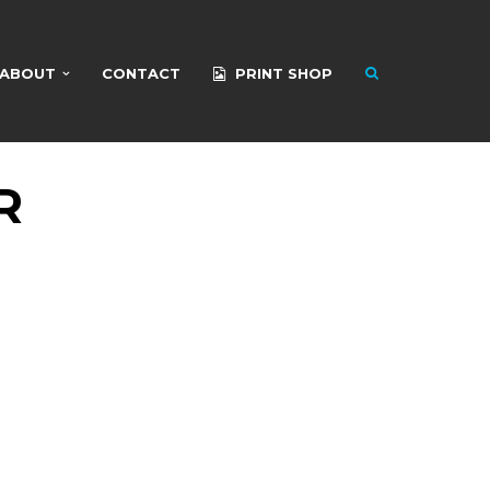
ABOUT
CONTACT
PRINT SHOP
R