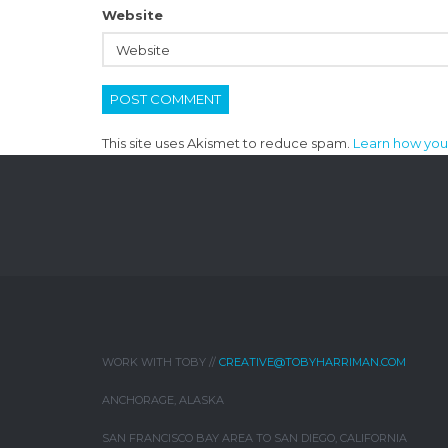
Website
This site uses Akismet to reduce spam.
Learn how you
WORK WITH TOBY //
CREATIVE@TOBYHARRIMAN.COM
ANCHORAGE, ALASKA
SAN FRANCISCO BAY AREA TO SAN DIEGO, CALIFORNIA