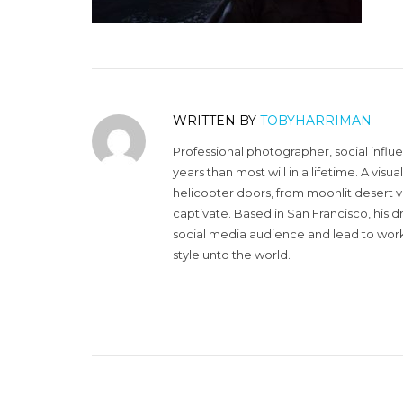
WRITTEN BY
TOBYHARRIMAN
Professional photographer, social influ
years than most will in a lifetime. A vi
helicopter doors, from moonlit desert v
captivate. Based in San Francisco, his d
social media audience and lead to work 
style unto the world.