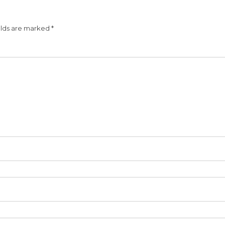
elds are marked
*