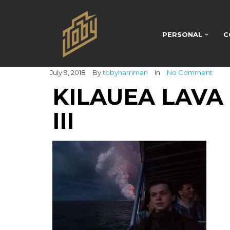
PERSONAL
C
July 9, 2018
By
tobyharriman
In
No Comment
KILAUEA LAVA
III