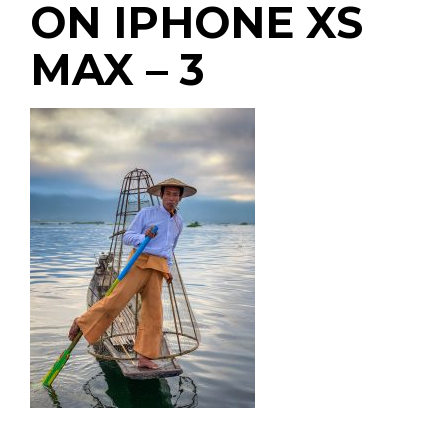
ON IPHONE XS
MAX – 3