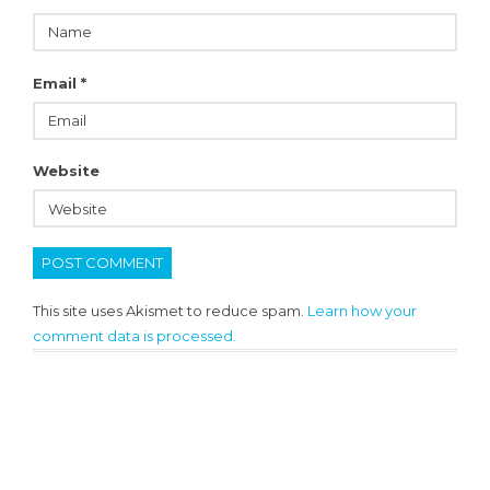
Email
*
Website
This site uses Akismet to reduce spam.
Learn how your
comment data is processed.