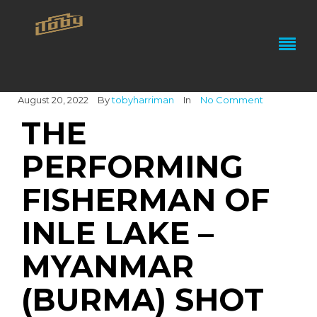
August 20, 2022
By
tobyharriman
In
No Comment
THE
PERFORMING
FISHERMAN OF
INLE LAKE –
MYANMAR
(BURMA) SHOT