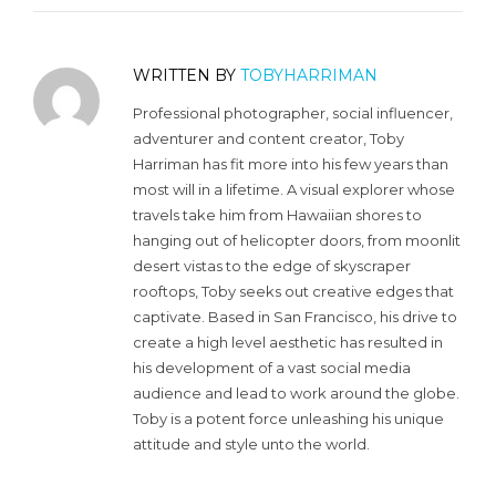
WRITTEN BY
TOBYHARRIMAN
Professional photographer, social influencer,
adventurer and content creator, Toby
Harriman has fit more into his few years than
most will in a lifetime. A visual explorer whose
travels take him from Hawaiian shores to
hanging out of helicopter doors, from moonlit
desert vistas to the edge of skyscraper
rooftops, Toby seeks out creative edges that
captivate. Based in San Francisco, his drive to
create a high level aesthetic has resulted in
his development of a vast social media
audience and lead to work around the globe.
Toby is a potent force unleashing his unique
attitude and style unto the world.