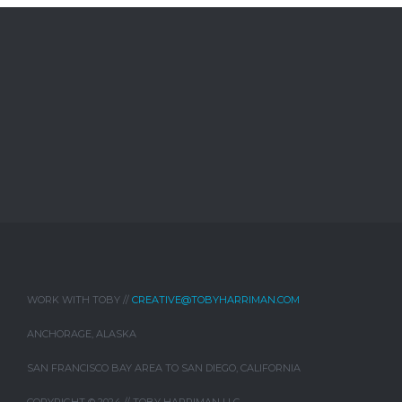
WORK WITH TOBY //
CREATIVE@TOBYHARRIMAN.COM
ANCHORAGE, ALASKA
SAN FRANCISCO BAY AREA TO SAN DIEGO, CALIFORNIA
COPYRIGHT © 2024 // TOBY HARRIMAN LLC