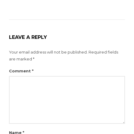
LEAVE A REPLY
Your email address will not be published.
Required fields
are marked
*
Comment
*
Name
*