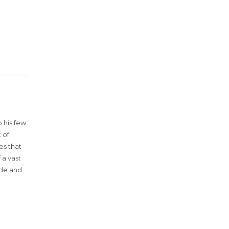
 his few
 of
es that
 a vast
ude and