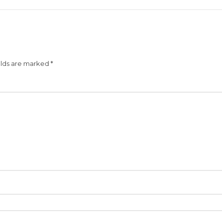
elds are marked
*