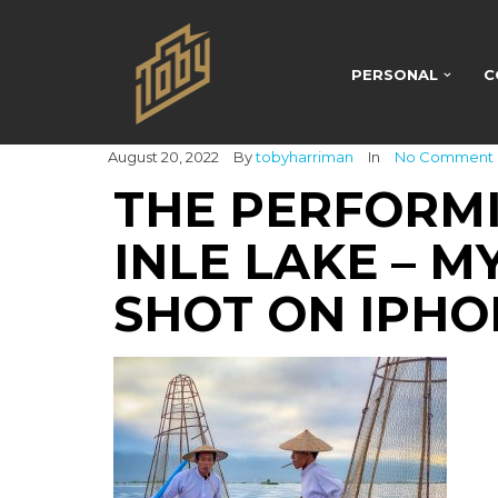
PERSONAL
C
August 20, 2022
By
tobyharriman
In
No Comment
THE PERFORM
INLE LAKE – 
SHOT ON IPHON