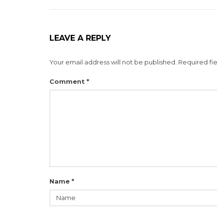
LEAVE A REPLY
Your email address will not be published.
Required fi
Comment
*
Name
*