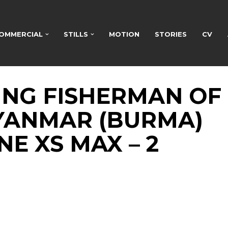
OMMERCIAL
STILLS
MOTION
STORIES
CV
ING FISHERMAN OF
MYANMAR (BURMA)
E XS MAX – 2