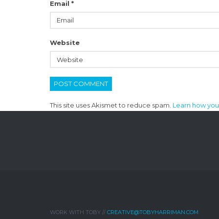
Email
*
Website
This site uses Akismet to reduce spam.
Learn how you
WORK WITH TOBY //
CREATIVE@TOBYHARRIMAN.COM