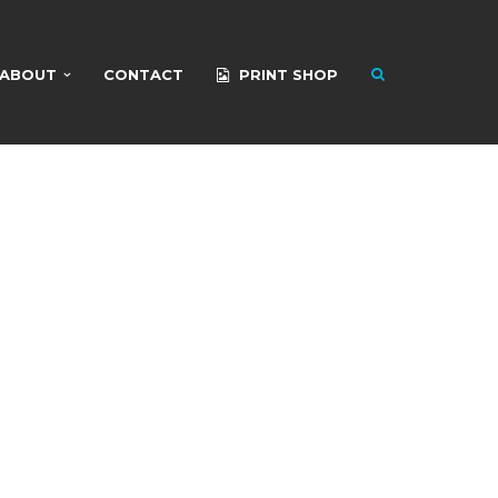
ABOUT
CONTACT
PRINT SHOP