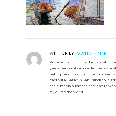
WRITTEN BY
TOBYHARRIMAN
Professional photographer, social influ
years than most will in a lifetime. A vi
helicopter doors, from moonlit desert v
captivate. Based in San Francisco, his d
social media audience and lead to work 
style unto the world.