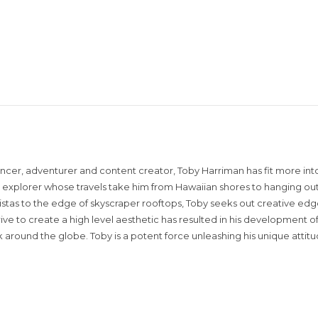
encer, adventurer and content creator, Toby Harriman has fit more into
sual explorer whose travels take him from Hawaiian shores to hanging out
istas to the edge of skyscraper rooftops, Toby seeks out creative edg
rive to create a high level aesthetic has resulted in his development of
around the globe. Toby is a potent force unleashing his unique attit