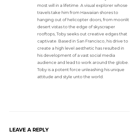
most will in a lifetime. A visual explorer whose
travels take him from Hawaiian shores to
hanging out of helicopter doors, from moonlit
desert vistas to the edge of skyscraper
rooftops, Toby seeks out creative edges that
captivate. Based in San Francisco, his drive to
create a high level aesthetic has resulted in
his development of a vast social media
audience and lead to work around the globe.
Toby is a potent force unleashing his unique
attitude and style unto the world.
LEAVE A REPLY