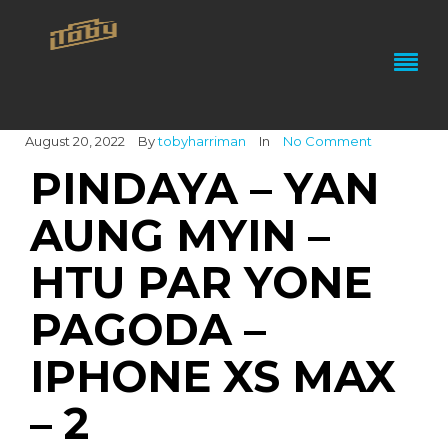
August 20, 2022
By
tobyharriman
In
No Comment
PINDAYA – YAN
AUNG MYIN –
HTU PAR YONE
PAGODA –
IPHONE XS MAX
– 2