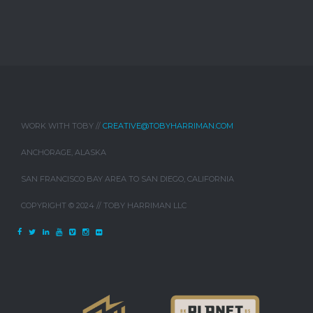
WORK WITH TOBY //
CREATIVE@TOBYHARRIMAN.COM
ANCHORAGE, ALASKA
SAN FRANCISCO BAY AREA TO SAN DIEGO, CALIFORNIA
COPYRIGHT © 2024 // TOBY HARRIMAN LLC