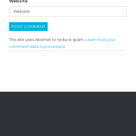
Website
This site uses Akismet to reduce spam.
Learn how your
comment data is processed.