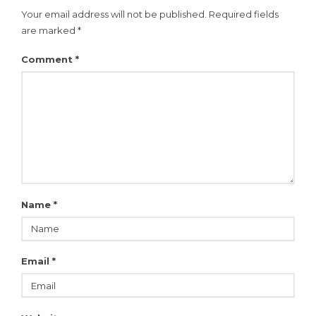
Your email address will not be published.
Required fields
are marked
*
Comment
*
Name
*
Email
*