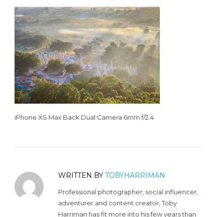
iPhone XS Max Back Dual Camera 6mm f/2.4
WRITTEN BY
TOBYHARRIMAN
Professional photographer, social influencer,
adventurer and content creator, Toby
Harriman has fit more into his few years than