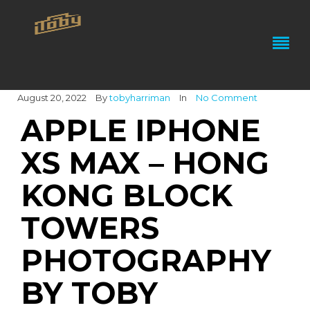
August 20, 2022
By
tobyharriman
In
No Comment
APPLE IPHONE
XS MAX – HONG
KONG BLOCK
TOWERS
PHOTOGRAPHY
BY TOBY