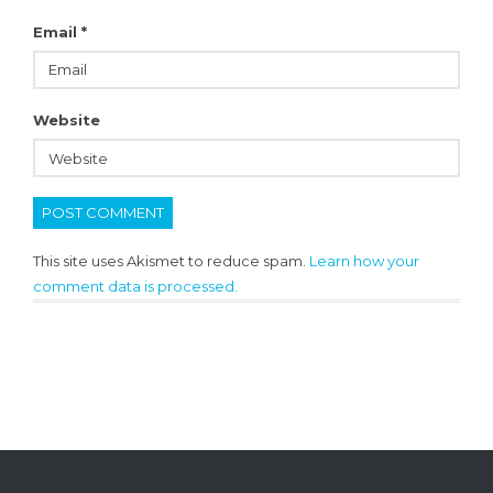
Email
*
Website
This site uses Akismet to reduce spam.
Learn how your
comment data is processed.