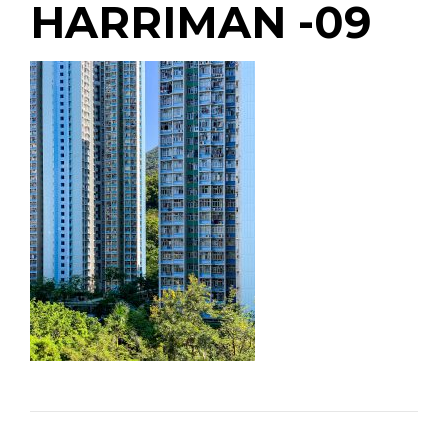
HARRIMAN -09