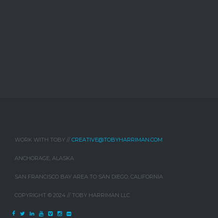
WORK WITH TOBY //
CREATIVE@TOBYHARRIMAN.COM
ANCHORAGE, ALASKA
SAN FRANCISCO BAY AREA TO SAN DIEGO, CALIFORNIA
COPYRIGHT © 2024 // TOBY HARRIMAN LLC