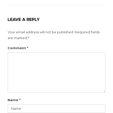
LEAVE A REPLY
Your email address will not be published.
Required fields
are marked
*
Comment
*
Name
*