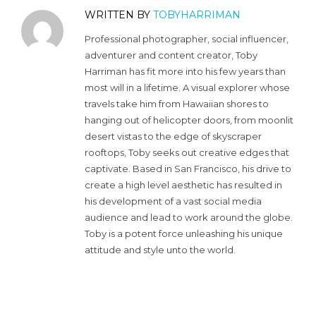
WRITTEN BY
TOBYHARRIMAN
Professional photographer, social influencer,
adventurer and content creator, Toby
Harriman has fit more into his few years than
most will in a lifetime. A visual explorer whose
travels take him from Hawaiian shores to
hanging out of helicopter doors, from moonlit
desert vistas to the edge of skyscraper
rooftops, Toby seeks out creative edges that
captivate. Based in San Francisco, his drive to
create a high level aesthetic has resulted in
his development of a vast social media
audience and lead to work around the globe.
Toby is a potent force unleashing his unique
attitude and style unto the world.