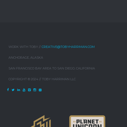
WORK WITH TOBY //
CREATIVE@TOBYHARRIMAN.COM
ANCHORAGE, ALASKA
SAN FRANCISCO BAY AREA TO SAN DIEGO, CALIFORNIA
COPYRIGHT © 2024 // TOBY HARRIMAN LLC