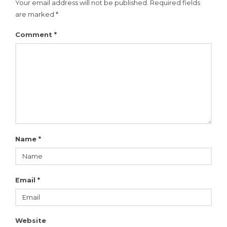
Your email address will not be published.
Required fields
are marked
*
Comment
*
Name
*
Email
*
Website