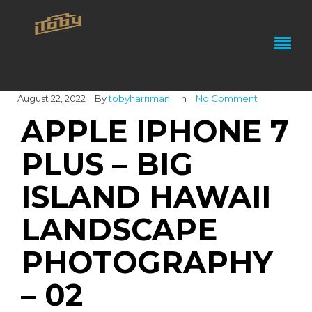
August 22, 2022
By
tobyharriman
In
No Comment
APPLE IPHONE 7
PLUS – BIG
ISLAND HAWAII
LANDSCAPE
PHOTOGRAPHY
– 02