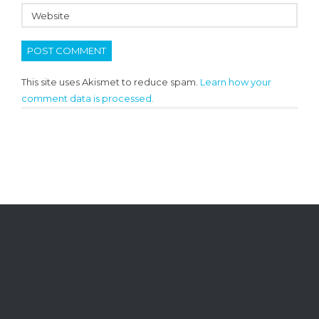
This site uses Akismet to reduce spam.
Learn how your
comment data is processed.