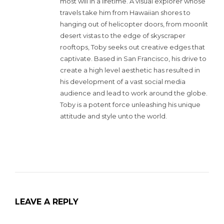
most will in a lifetime. A visual explorer whose
travels take him from Hawaiian shores to
hanging out of helicopter doors, from moonlit
desert vistas to the edge of skyscraper
rooftops, Toby seeks out creative edges that
captivate. Based in San Francisco, his drive to
create a high level aesthetic has resulted in
his development of a vast social media
audience and lead to work around the globe.
Toby is a potent force unleashing his unique
attitude and style unto the world.
LEAVE A REPLY