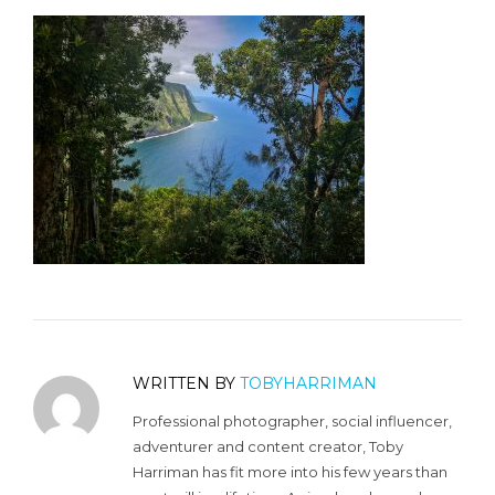
WRITTEN BY
TOBYHARRIMAN
Professional photographer, social influencer,
adventurer and content creator, Toby
Harriman has fit more into his few years than