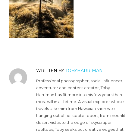
WRITTEN BY
TOBYHARRIMAN
Professional photographer, social influencer,
adventurer and content creator, Toby
Harriman has fit more into his few years than
most will in a lifetime. A visual explorer whose
travels take him from Hawaiian shores to
hanging out of helicopter doors, from moonlit
desert vistas to the edge of skyscraper
rooftops, Toby seeks out creative edges that