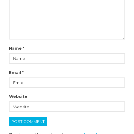
Name
*
Email
*
Website