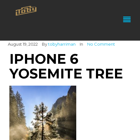
August 19, 2022
By
tobyharriman
In
No Comment
IPHONE 6
YOSEMITE TREE