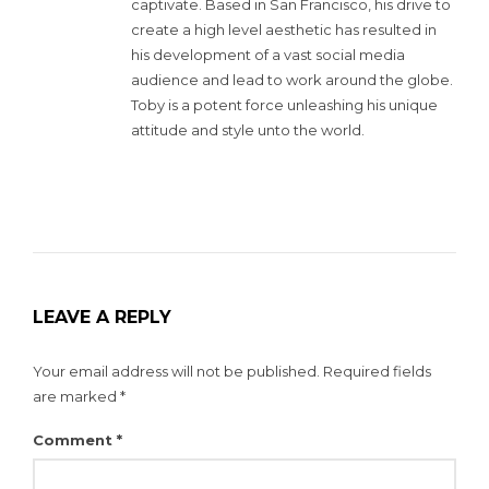
captivate. Based in San Francisco, his drive to
create a high level aesthetic has resulted in
his development of a vast social media
audience and lead to work around the globe.
Toby is a potent force unleashing his unique
attitude and style unto the world.
LEAVE A REPLY
Your email address will not be published.
Required fields
are marked
*
Comment
*