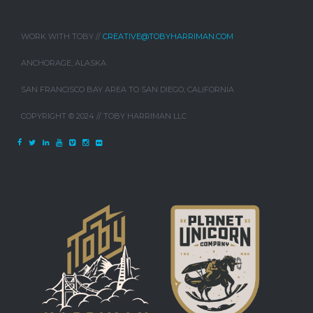
WORK WITH TOBY //
CREATIVE@TOBYHARRIMAN.COM
ANCHORAGE, ALASKA
SAN FRANCISCO BAY AREA TO SAN DIEGO, CALIFORNIA
COPYRIGHT © 2024 // TOBY HARRIMAN LLC