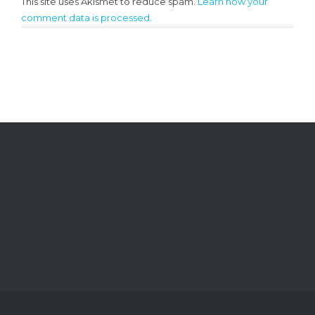
This site uses Akismet to reduce spam.
Learn how your
comment data is processed.