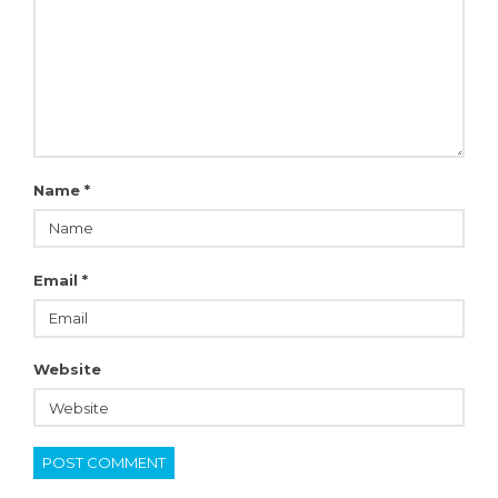
Name
*
Email
*
Website