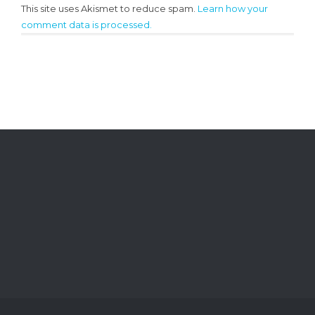
This site uses Akismet to reduce spam.
Learn how your
comment data is processed.