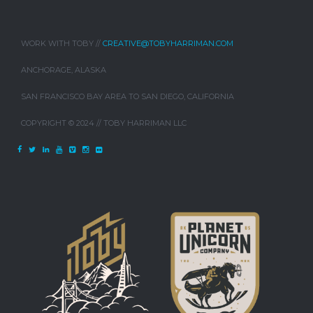
WORK WITH TOBY //
CREATIVE@TOBYHARRIMAN.COM
ANCHORAGE, ALASKA
SAN FRANCISCO BAY AREA TO SAN DIEGO, CALIFORNIA
COPYRIGHT © 2024 // TOBY HARRIMAN LLC