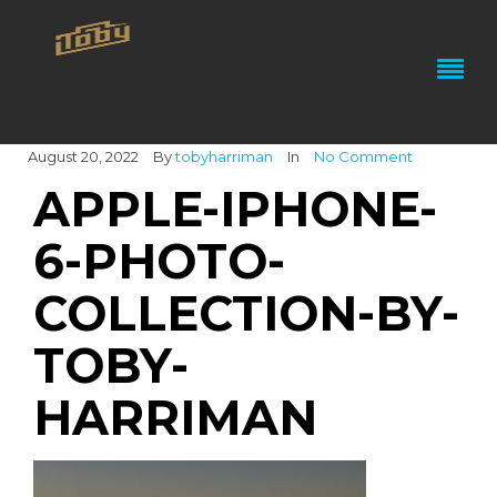
August 20, 2022
By
tobyharriman
In
No Comment
APPLE-IPHONE-
6-PHOTO-
COLLECTION-BY-
TOBY-
HARRIMAN