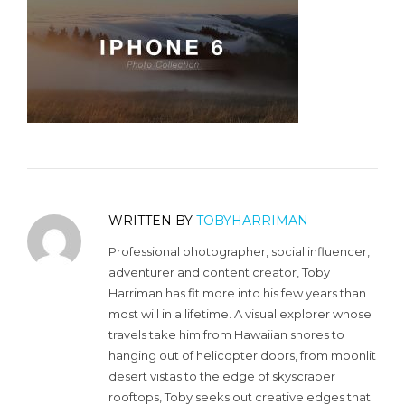
WRITTEN BY
TOBYHARRIMAN
Professional photographer, social influencer,
adventurer and content creator, Toby
Harriman has fit more into his few years than
most will in a lifetime. A visual explorer whose
travels take him from Hawaiian shores to
hanging out of helicopter doors, from moonlit
desert vistas to the edge of skyscraper
rooftops, Toby seeks out creative edges that