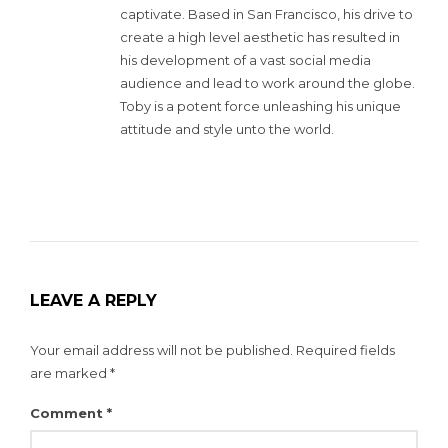
captivate. Based in San Francisco, his drive to
create a high level aesthetic has resulted in
his development of a vast social media
audience and lead to work around the globe.
Toby is a potent force unleashing his unique
attitude and style unto the world.
LEAVE A REPLY
Your email address will not be published.
Required fields
are marked
*
Comment
*