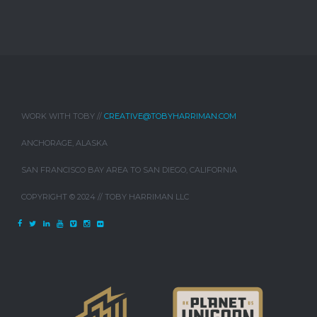
WORK WITH TOBY //
CREATIVE@TOBYHARRIMAN.COM
ANCHORAGE, ALASKA
SAN FRANCISCO BAY AREA TO SAN DIEGO, CALIFORNIA
COPYRIGHT © 2024 // TOBY HARRIMAN LLC