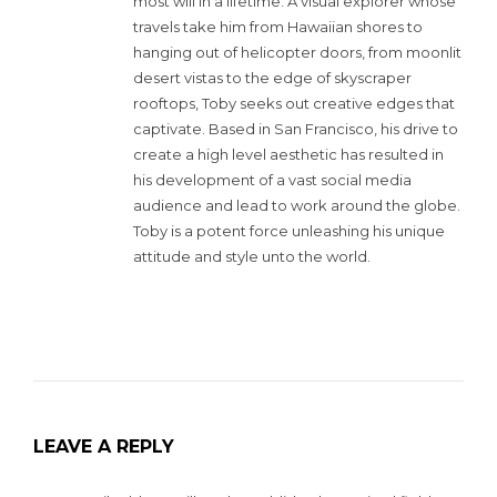
most will in a lifetime. A visual explorer whose
travels take him from Hawaiian shores to
hanging out of helicopter doors, from moonlit
desert vistas to the edge of skyscraper
rooftops, Toby seeks out creative edges that
captivate. Based in San Francisco, his drive to
create a high level aesthetic has resulted in
his development of a vast social media
audience and lead to work around the globe.
Toby is a potent force unleashing his unique
attitude and style unto the world.
LEAVE A REPLY