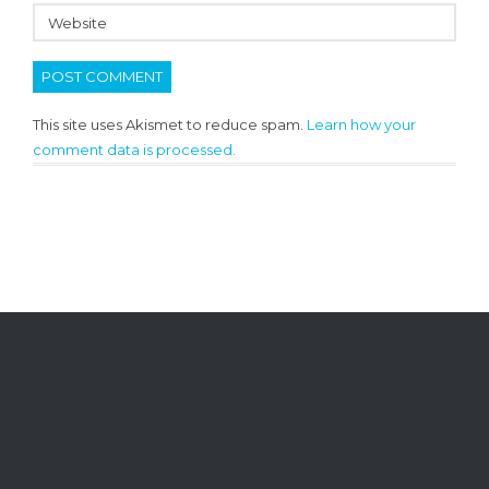
This site uses Akismet to reduce spam.
Learn how your
comment data is processed.