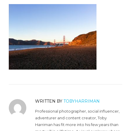
WRITTEN BY
TOBYHARRIMAN
Professional photographer, social influencer,
adventurer and content creator, Toby
Harriman has fit more into his few years than