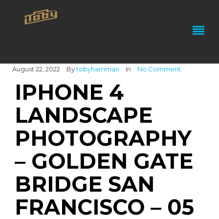
August 22, 2022
By
tobyharriman
In
No Comment
IPHONE 4
LANDSCAPE
PHOTOGRAPHY
– GOLDEN GATE
BRIDGE SAN
FRANCISCO – 05