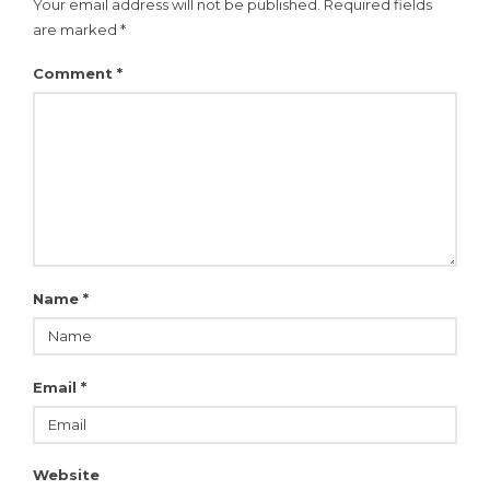
Your email address will not be published.
Required fields
are marked
*
Comment
*
Name
*
Email
*
Website