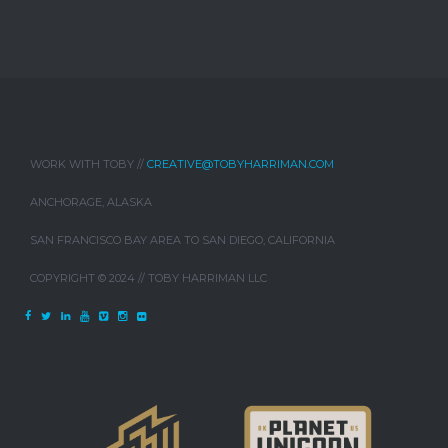
WORK WITH TOBY //
CREATIVE@TOBYHARRIMAN.COM
ANCHORAGE, ALASKA
SAN FRANCISCO BAY AREA TO SAN DIEGO, CALIFORNIA
COPYRIGHT © 2024 // TOBY HARRIMAN LLC