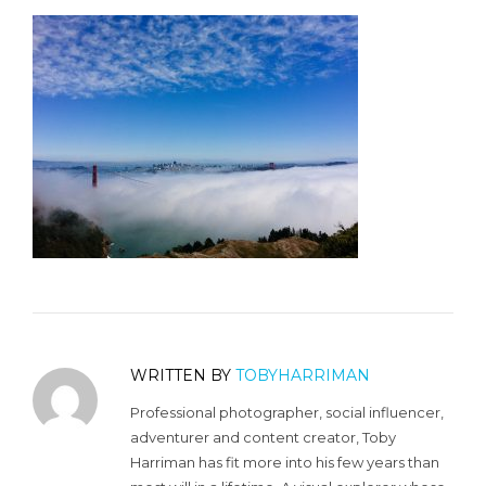
WRITTEN BY
TOBYHARRIMAN
Professional photographer, social influencer,
adventurer and content creator, Toby
Harriman has fit more into his few years than