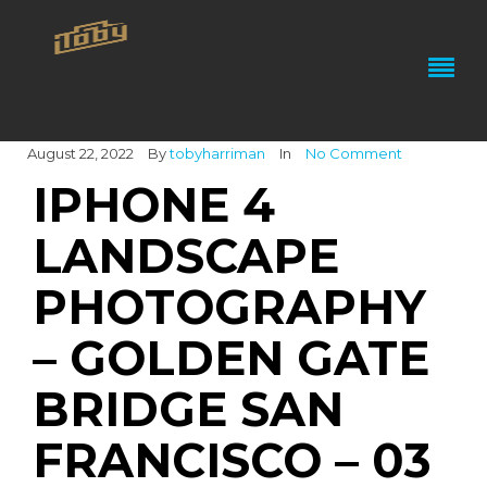
August 22, 2022
By
tobyharriman
In
No Comment
IPHONE 4
LANDSCAPE
PHOTOGRAPHY
– GOLDEN GATE
BRIDGE SAN
FRANCISCO – 03