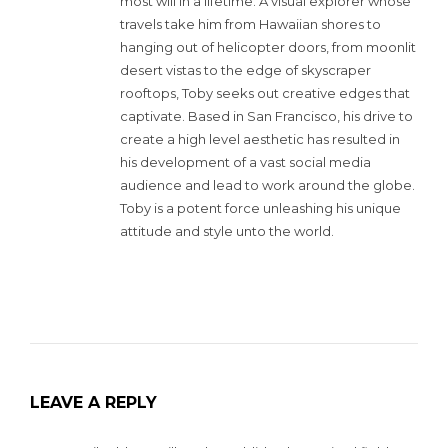
most will in a lifetime. A visual explorer whose
travels take him from Hawaiian shores to
hanging out of helicopter doors, from moonlit
desert vistas to the edge of skyscraper
rooftops, Toby seeks out creative edges that
captivate. Based in San Francisco, his drive to
create a high level aesthetic has resulted in
his development of a vast social media
audience and lead to work around the globe.
Toby is a potent force unleashing his unique
attitude and style unto the world.
LEAVE A REPLY