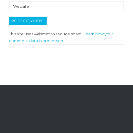
This site uses Akismet to reduce spam.
Learn how your
comment data is processed.