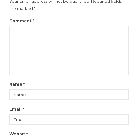
Your email address will not be published.
Required fields
are marked
*
Comment
*
Name
*
Email
*
Website