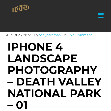
August 23, 2022
By
tobyharriman
In
No Comment
IPHONE 4
LANDSCAPE
PHOTOGRAPHY
– DEATH VALLEY
NATIONAL PARK
– 01