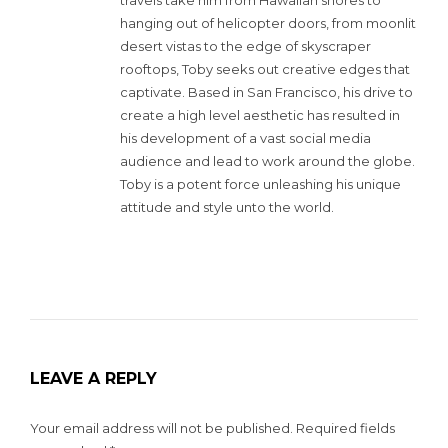
hanging out of helicopter doors, from moonlit
desert vistas to the edge of skyscraper
rooftops, Toby seeks out creative edges that
captivate. Based in San Francisco, his drive to
create a high level aesthetic has resulted in
his development of a vast social media
audience and lead to work around the globe.
Toby is a potent force unleashing his unique
attitude and style unto the world.
LEAVE A REPLY
Your email address will not be published.
Required fields