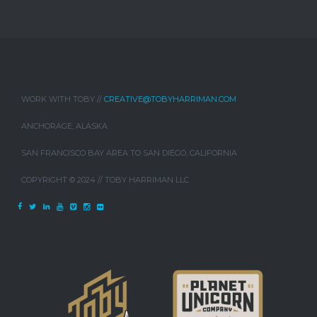
WORK WITH TOBY //
CREATIVE@TOBYHARRIMAN.COM
ANCHORAGE, ALASKA
SAN FRANCISCO BAY AREA TO SAN DIEGO, CALIFORNIA
COPYRIGHT © 2024 // TOBY HARRIMAN LLC