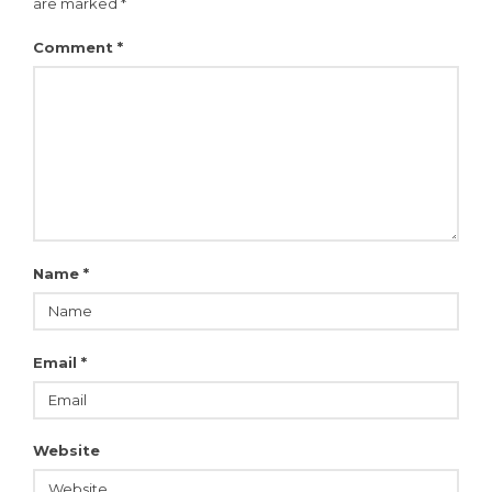
are marked
*
Comment
*
Name
*
Email
*
Website