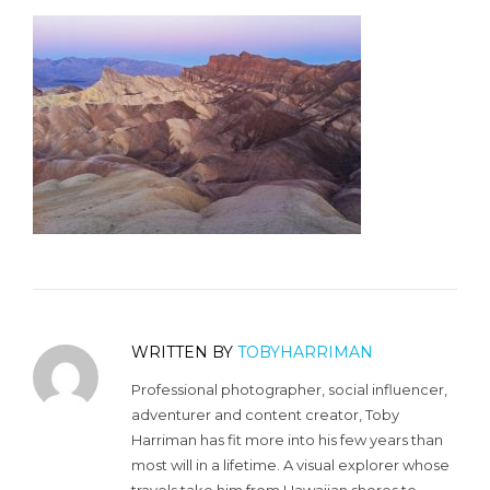
WRITTEN BY
TOBYHARRIMAN
Professional photographer, social influencer,
adventurer and content creator, Toby
Harriman has fit more into his few years than
most will in a lifetime. A visual explorer whose
travels take him from Hawaiian shores to