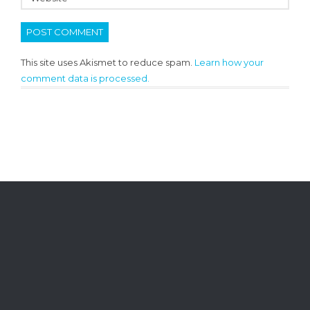
This site uses Akismet to reduce spam.
Learn how your
comment data is processed.