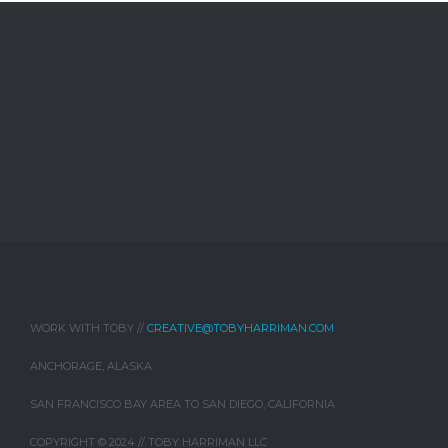
WORK WITH TOBY //
CREATIVE@TOBYHARRIMAN.COM
ANCHORAGE, ALASKA
SAN FRANCISCO BAY AREA TO SAN DIEGO, CALIFORNIA
COPYRIGHT © 2024 // TOBY HARRIMAN LLC