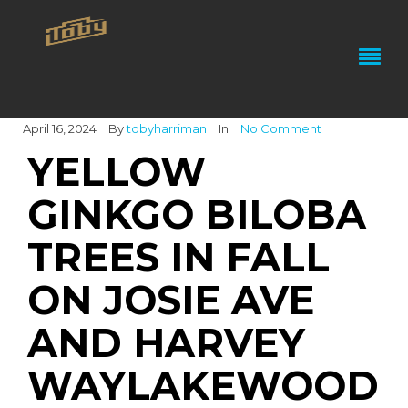
April 16, 2024
By
tobyharriman
In
No Comment
YELLOW
GINKGO BILOBA
TREES IN FALL
ON JOSIE AVE
AND HARVEY
WAYLAKEWOOD