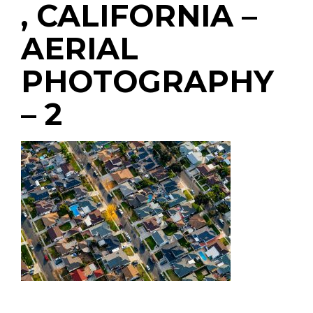
, CALIFORNIA –
AERIAL
PHOTOGRAPHY
– 2