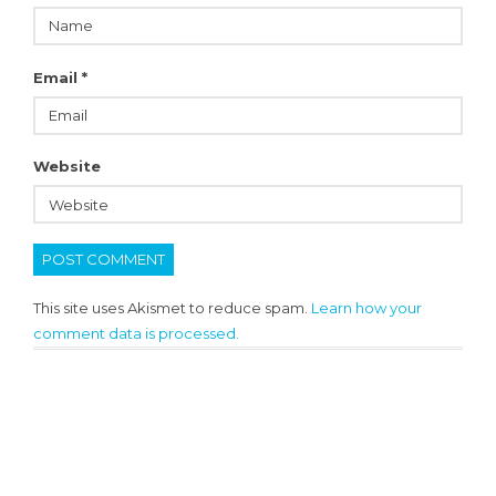
Email
*
Website
This site uses Akismet to reduce spam.
Learn how your
comment data is processed.