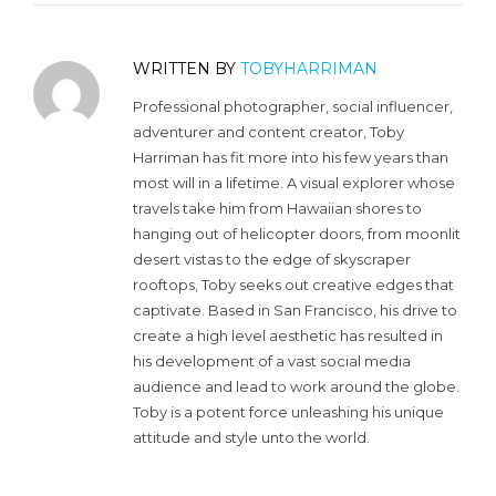
WRITTEN BY
TOBYHARRIMAN
Professional photographer, social influencer,
adventurer and content creator, Toby
Harriman has fit more into his few years than
most will in a lifetime. A visual explorer whose
travels take him from Hawaiian shores to
hanging out of helicopter doors, from moonlit
desert vistas to the edge of skyscraper
rooftops, Toby seeks out creative edges that
captivate. Based in San Francisco, his drive to
create a high level aesthetic has resulted in
his development of a vast social media
audience and lead to work around the globe.
Toby is a potent force unleashing his unique
attitude and style unto the world.