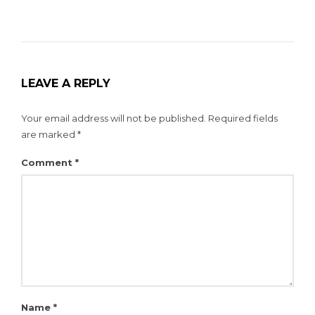
LEAVE A REPLY
Your email address will not be published.
Required fields
are marked
*
Comment
*
Name
*