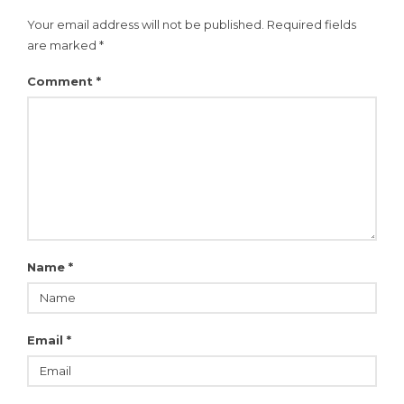
Your email address will not be published.
Required fields
are marked
*
Comment
*
Name
*
Email
*