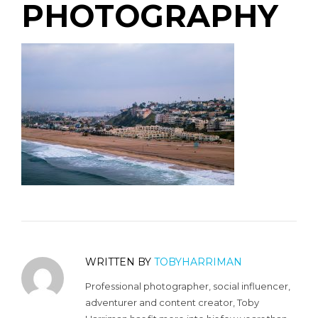
PHOTOGRAPHY
WRITTEN BY
TOBYHARRIMAN
Professional photographer, social influencer,
adventurer and content creator, Toby