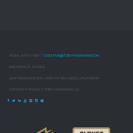
WORK WITH TOBY //
CREATIVE@TOBYHARRIMAN.COM
ANCHORAGE, ALASKA
SAN FRANCISCO BAY AREA TO SAN DIEGO, CALIFORNIA
COPYRIGHT © 2024 // TOBY HARRIMAN LLC