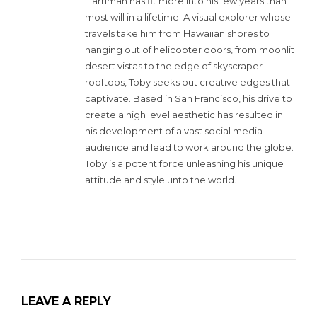
Harriman has fit more into his few years than
most will in a lifetime. A visual explorer whose
travels take him from Hawaiian shores to
hanging out of helicopter doors, from moonlit
desert vistas to the edge of skyscraper
rooftops, Toby seeks out creative edges that
captivate. Based in San Francisco, his drive to
create a high level aesthetic has resulted in
his development of a vast social media
audience and lead to work around the globe.
Toby is a potent force unleashing his unique
attitude and style unto the world.
LEAVE A REPLY