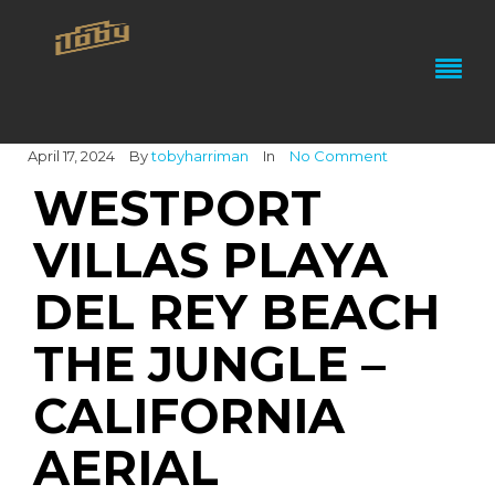
April 17, 2024
By
tobyharriman
In
No Comment
WESTPORT
VILLAS PLAYA
DEL REY BEACH
THE JUNGLE –
CALIFORNIA
AERIAL