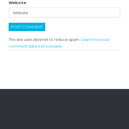
Website
This site uses Akismet to reduce spam.
Learn how your
comment data is processed.