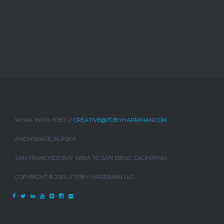
WORK WITH TOBY //
CREATIVE@TOBYHARRIMAN.COM
ANCHORAGE, ALASKA
SAN FRANCISCO BAY AREA TO SAN DIEGO, CALIFORNIA
COPYRIGHT © 2024 // TOBY HARRIMAN LLC