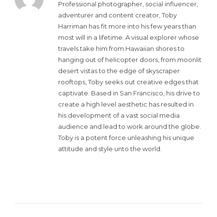
Professional photographer, social influencer,
adventurer and content creator, Toby
Harriman has fit more into his few years than
most will in a lifetime. A visual explorer whose
travels take him from Hawaiian shores to
hanging out of helicopter doors, from moonlit
desert vistas to the edge of skyscraper
rooftops, Toby seeks out creative edges that
captivate. Based in San Francisco, his drive to
create a high level aesthetic has resulted in
his development of a vast social media
audience and lead to work around the globe.
Toby is a potent force unleashing his unique
attitude and style unto the world.