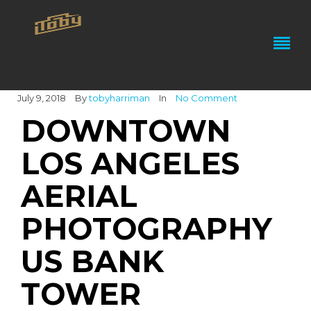
July 9, 2018
By
tobyharriman
In
No Comment
DOWNTOWN
LOS ANGELES
AERIAL
PHOTOGRAPHY
US BANK
TOWER