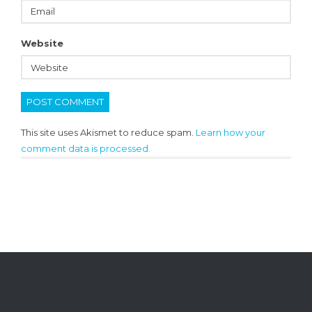
Website
This site uses Akismet to reduce spam.
Learn how your
comment data is processed.