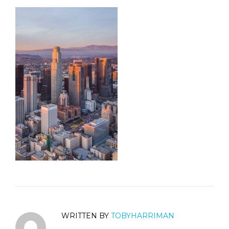
WRITTEN BY
TOBYHARRIMAN