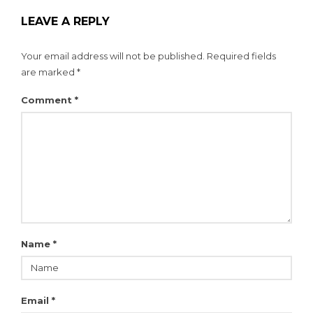
LEAVE A REPLY
Your email address will not be published.
Required fields
are marked
*
Comment
*
Name
*
Email
*