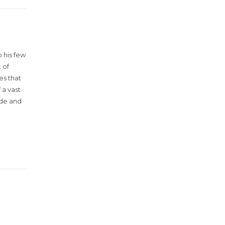
 his few
 of
es that
 a vast
ude and