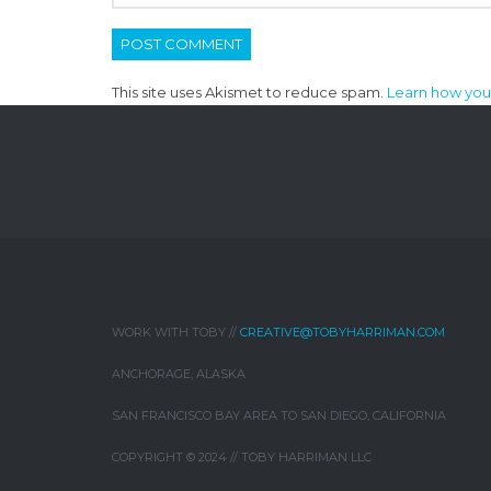
This site uses Akismet to reduce spam.
Learn how you
WORK WITH TOBY //
CREATIVE@TOBYHARRIMAN.COM
ANCHORAGE, ALASKA
SAN FRANCISCO BAY AREA TO SAN DIEGO, CALIFORNIA
COPYRIGHT © 2024 // TOBY HARRIMAN LLC