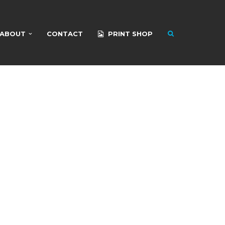
ABOUT
CONTACT
PRINT SHOP