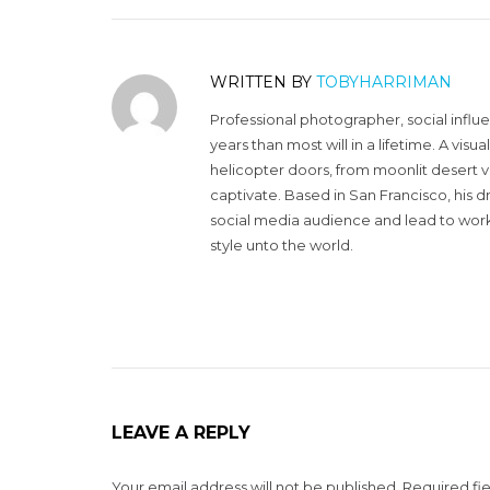
WRITTEN BY
TOBYHARRIMAN
Professional photographer, social influ
years than most will in a lifetime. A vi
helicopter doors, from moonlit desert v
captivate. Based in San Francisco, his d
social media audience and lead to work 
style unto the world.
LEAVE A REPLY
Your email address will not be published.
Required fi