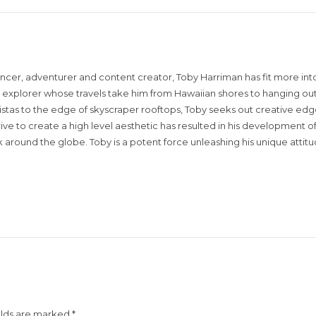
encer, adventurer and content creator, Toby Harriman has fit more into
sual explorer whose travels take him from Hawaiian shores to hanging out
istas to the edge of skyscraper rooftops, Toby seeks out creative edg
rive to create a high level aesthetic has resulted in his development of
around the globe. Toby is a potent force unleashing his unique attit
elds are marked
*