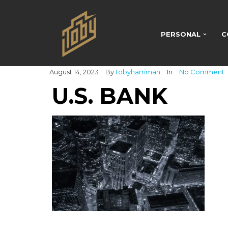
PERSONAL
C
August 14, 2023
By
tobyharriman
In
No Comment
U.S. BANK