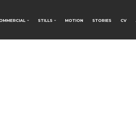
OMMERCIAL
STILLS
MOTION
STORIES
CV