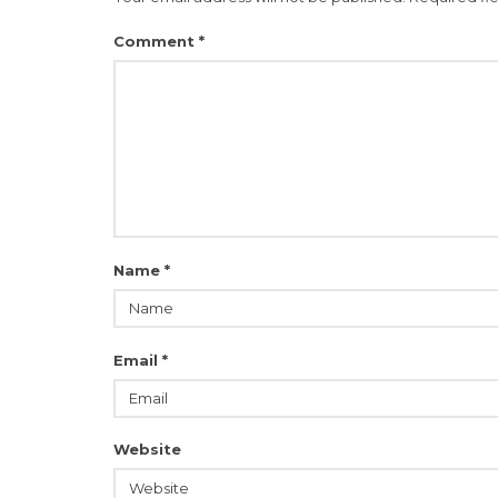
Comment
*
Name
*
Email
*
Website