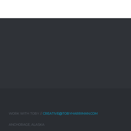
WORK WITH TOBY //
CREATIVE@TOBYHARRIMAN.COM
ANCHORAGE, ALASKA