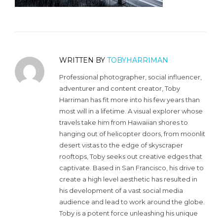
WRITTEN BY
TOBYHARRIMAN
Professional photographer, social influencer,
adventurer and content creator, Toby
Harriman has fit more into his few years than
most will in a lifetime. A visual explorer whose
travels take him from Hawaiian shores to
hanging out of helicopter doors, from moonlit
desert vistas to the edge of skyscraper
rooftops, Toby seeks out creative edges that
captivate. Based in San Francisco, his drive to
create a high level aesthetic has resulted in
his development of a vast social media
audience and lead to work around the globe.
Toby is a potent force unleashing his unique