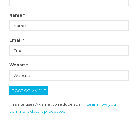
Name
*
Email
*
Website
This site uses Akismet to reduce spam.
Learn how your
comment data is processed.