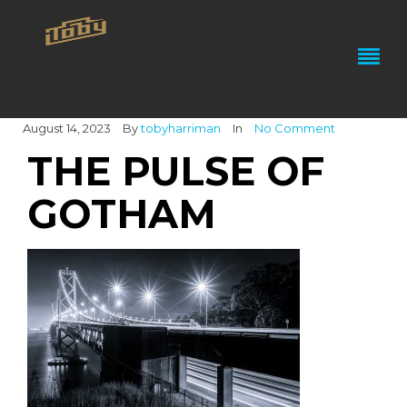
August 14, 2023
By
tobyharriman
In
No Comment
THE PULSE OF
GOTHAM