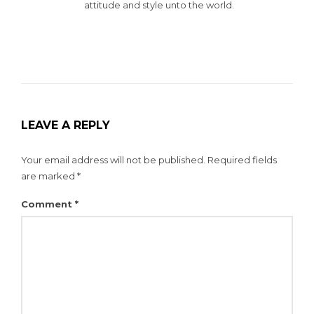
attitude and style unto the world.
LEAVE A REPLY
Your email address will not be published.
Required fields
are marked
*
Comment
*