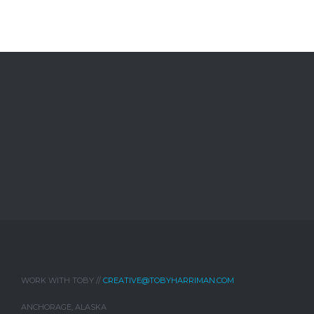
WORK WITH TOBY //
CREATIVE@TOBYHARRIMAN.COM
ANCHORAGE, ALASKA