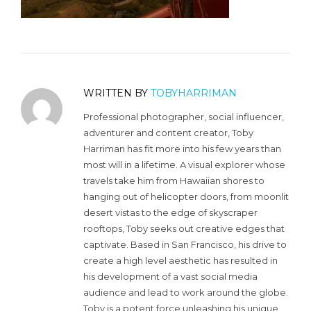
WRITTEN BY
TOBYHARRIMAN
Professional photographer, social influencer,
adventurer and content creator, Toby
Harriman has fit more into his few years than
most will in a lifetime. A visual explorer whose
travels take him from Hawaiian shores to
hanging out of helicopter doors, from moonlit
desert vistas to the edge of skyscraper
rooftops, Toby seeks out creative edges that
captivate. Based in San Francisco, his drive to
create a high level aesthetic has resulted in
his development of a vast social media
audience and lead to work around the globe.
Toby is a potent force unleashing his unique