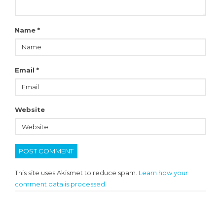
Name
*
Email
*
Website
This site uses Akismet to reduce spam.
Learn how your
comment data is processed.