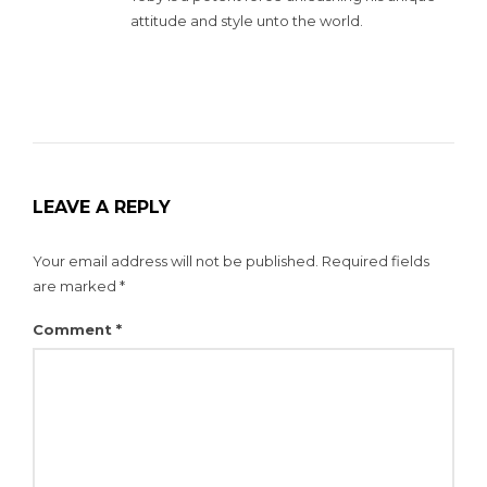
attitude and style unto the world.
LEAVE A REPLY
Your email address will not be published.
Required fields
are marked
*
Comment
*