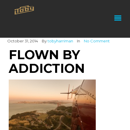
October 31, 2014
By
tobyharriman
In
No Comment
FLOWN BY
ADDICTION