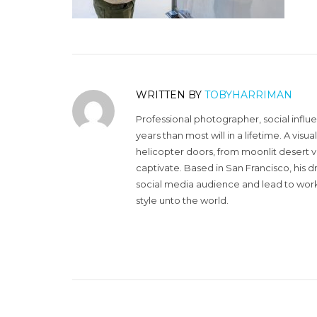
WRITTEN BY
TOBYHARRIMAN
Professional photographer, social influ
years than most will in a lifetime. A vi
helicopter doors, from moonlit desert v
captivate. Based in San Francisco, his d
social media audience and lead to work 
style unto the world.