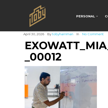
PERSONAL
C
April 30, 2026
By
tobyharriman
In
No Comment
EXOWATT_MIA_
_00012