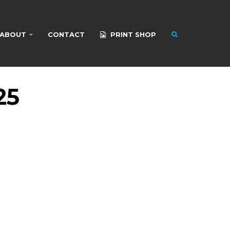
ABOUT
CONTACT
PRINT SHOP
25