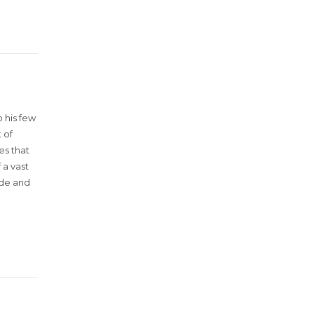
 his few
 of
es that
 a vast
ude and