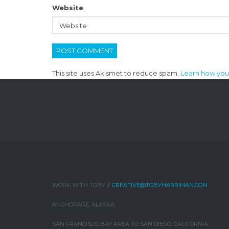
Website
This site uses Akismet to reduce spam.
Learn how you
WORK WITH TOBY //
CREATIVE@TOBYHARRIMAN.COM
ANCHORAGE, ALASKA
SAN FRANCISCO BAY AREA TO SAN DIEGO, CALIFORNIA