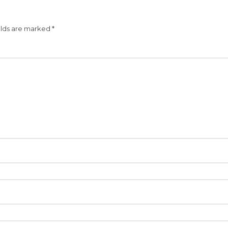
elds are marked
*