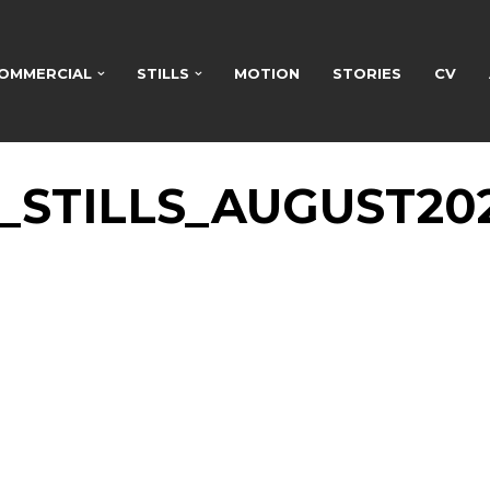
OMMERCIAL
STILLS
MOTION
STORIES
CV
STILLS_AUGUST20