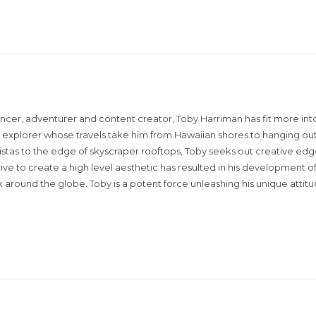
encer, adventurer and content creator, Toby Harriman has fit more into
sual explorer whose travels take him from Hawaiian shores to hanging out
istas to the edge of skyscraper rooftops, Toby seeks out creative edg
rive to create a high level aesthetic has resulted in his development of
around the globe. Toby is a potent force unleashing his unique attit