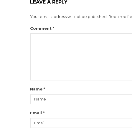
LEAVE A REPLY
Your email address will not be published.
Required fi
Comment
*
Name
*
Email
*