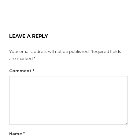
LEAVE A REPLY
Your email address will not be published.
Required fields
are marked
*
Comment
*
Name
*