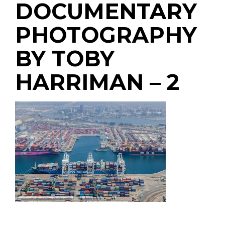
DOCUMENTARY
PHOTOGRAPHY
BY TOBY
HARRIMAN – 2