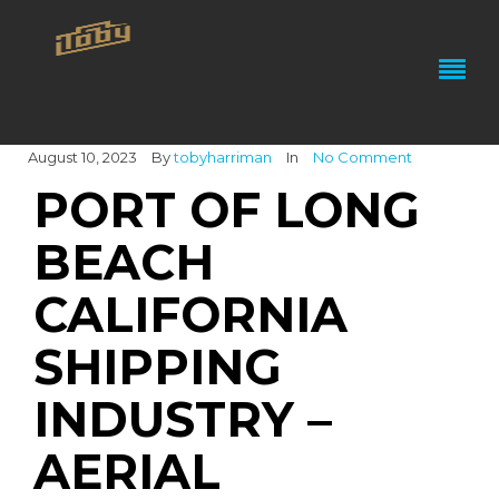
August 10, 2023
By
tobyharriman
In
No Comment
PORT OF LONG
BEACH
CALIFORNIA
SHIPPING
INDUSTRY –
AERIAL