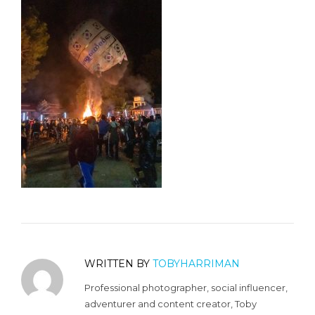
WRITTEN BY
TOBYHARRIMAN
Professional photographer, social influencer,
adventurer and content creator, Toby