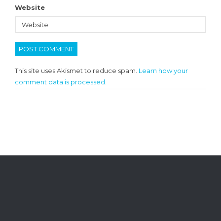
Website
This site uses Akismet to reduce spam.
Learn how your
comment data is processed.