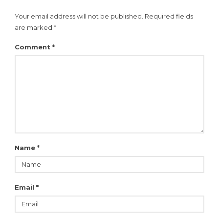
Your email address will not be published.
Required fields
are marked
*
Comment
*
Name
*
Email
*