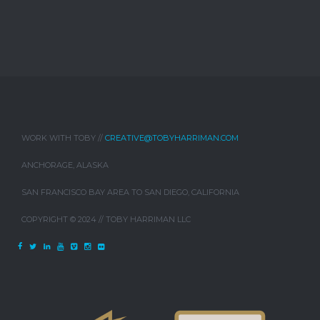
WORK WITH TOBY //
CREATIVE@TOBYHARRIMAN.COM
ANCHORAGE, ALASKA
SAN FRANCISCO BAY AREA TO SAN DIEGO, CALIFORNIA
COPYRIGHT © 2024 // TOBY HARRIMAN LLC