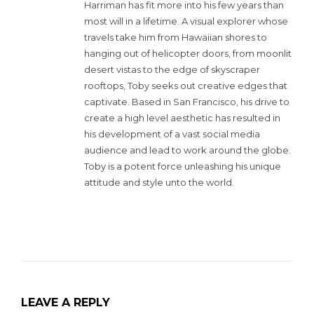
Harriman has fit more into his few years than
most will in a lifetime. A visual explorer whose
travels take him from Hawaiian shores to
hanging out of helicopter doors, from moonlit
desert vistas to the edge of skyscraper
rooftops, Toby seeks out creative edges that
captivate. Based in San Francisco, his drive to
create a high level aesthetic has resulted in
his development of a vast social media
audience and lead to work around the globe.
Toby is a potent force unleashing his unique
attitude and style unto the world.
LEAVE A REPLY