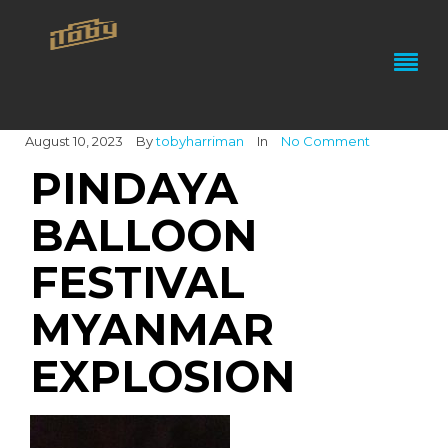
August 10, 2023
By
tobyharriman
In
No Comment
PINDAYA
BALLOON
FESTIVAL
MYANMAR
EXPLOSION