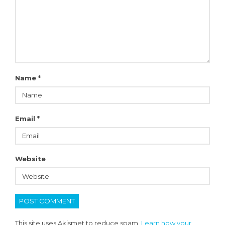
Name
*
Email
*
Website
This site uses Akismet to reduce spam.
Learn how your