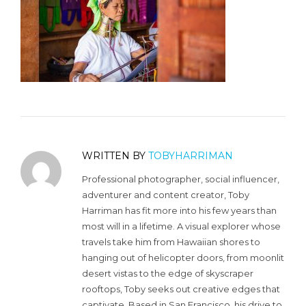
WRITTEN BY
TOBYHARRIMAN
Professional photographer, social influencer,
adventurer and content creator, Toby
Harriman has fit more into his few years than
most will in a lifetime. A visual explorer whose
travels take him from Hawaiian shores to
hanging out of helicopter doors, from moonlit
desert vistas to the edge of skyscraper
rooftops, Toby seeks out creative edges that
captivate. Based in San Francisco, his drive to