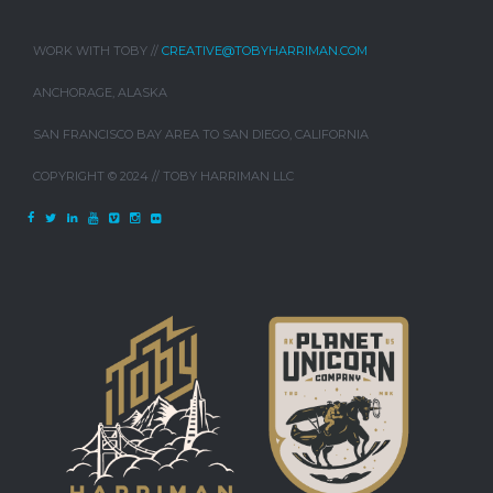
WORK WITH TOBY //
CREATIVE@TOBYHARRIMAN.COM
ANCHORAGE, ALASKA
SAN FRANCISCO BAY AREA TO SAN DIEGO, CALIFORNIA
COPYRIGHT © 2024 // TOBY HARRIMAN LLC