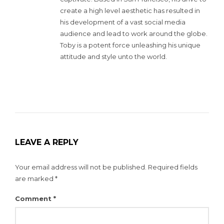
create a high level aesthetic has resulted in
his development of a vast social media
audience and lead to work around the globe.
Toby is a potent force unleashing his unique
attitude and style unto the world.
LEAVE A REPLY
Your email address will not be published.
Required fields
are marked
*
Comment
*