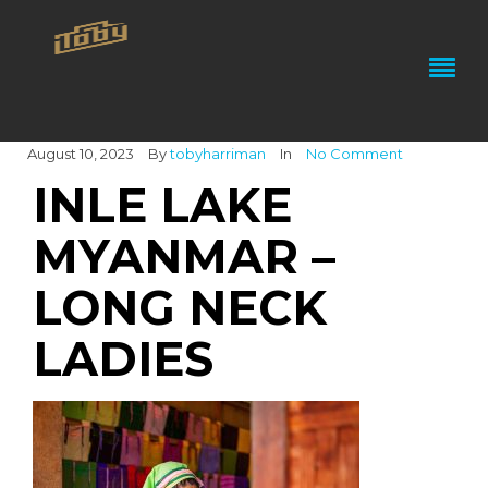
August 10, 2023
By
tobyharriman
In
No Comment
INLE LAKE
MYANMAR –
LONG NECK
LADIES