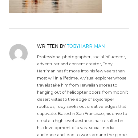
WRITTEN BY
TOBYHARRIMAN
Professional photographer, social influencer,
adventurer and content creator, Toby
Harriman has fit more into his few years than
most will in a lifetime. A visual explorer whose
travels take him from Hawaiian shores to
hanging out of helicopter doors, from moonlit
desert vistas to the edge of skyscraper
rooftops, Toby seeks out creative edges that
captivate. Based in San Francisco, his drive to
create a high level aesthetic has resulted in
his development of a vast social media
audience and lead to work around the globe.