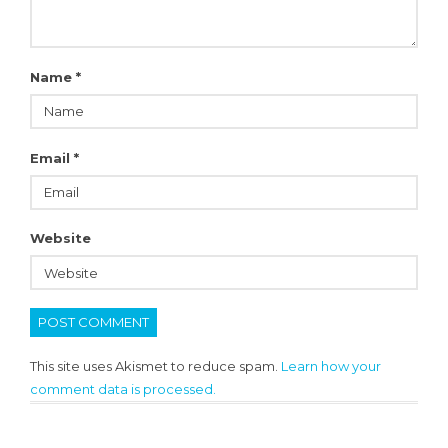
Name
*
Email
*
Website
This site uses Akismet to reduce spam.
Learn how your
comment data is processed.