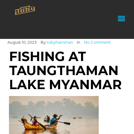
August 10, 2023
By
tobyharriman
In
No Comment
FISHING AT
TAUNGTHAMAN
LAKE MYANMAR