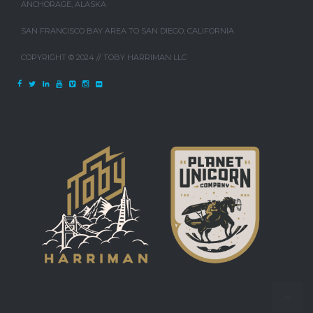
ANCHORAGE, ALASKA
SAN FRANCISCO BAY AREA TO SAN DIEGO, CALIFORNIA
COPYRIGHT © 2024 // TOBY HARRIMAN LLC