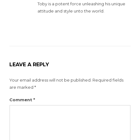
Toby is a potent force unleashing his unique
attitude and style unto the world.
LEAVE A REPLY
Your email address will not be published.
Required fields
are marked
*
Comment
*