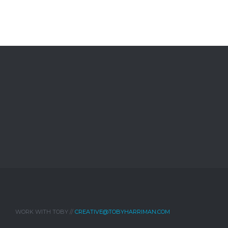
WORK WITH TOBY //
CREATIVE@TOBYHARRIMAN.COM