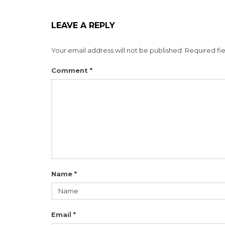
LEAVE A REPLY
Your email address will not be published.
Required fi
Comment
*
Name
*
Email
*