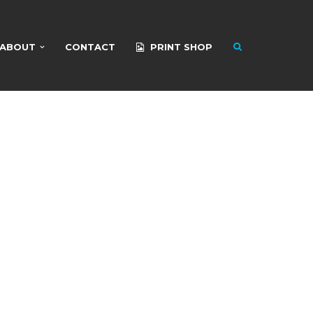
ABOUT
CONTACT
PRINT SHOP