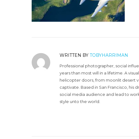
WRITTEN BY
TOBYHARRIMAN
Professional photographer, social influ
years than most will in a lifetime. A vi
helicopter doors, from moonlit desert v
captivate. Based in San Francisco, his d
social media audience and lead to work 
style unto the world.