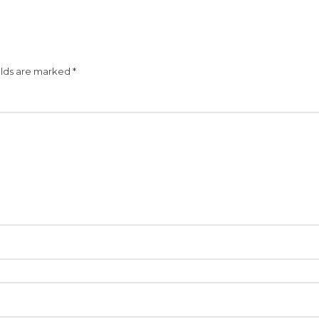
elds are marked
*