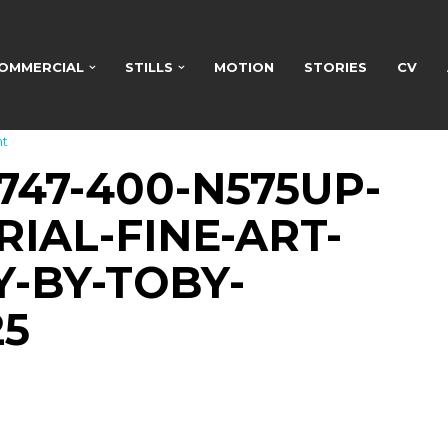
OMMERCIAL
STILLS
MOTION
STORIES
CV
t
747-400-N575UP-
IAL-FINE-ART-
-BY-TOBY-
25