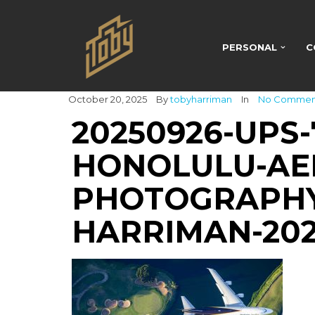
PERSONAL
C
October 20, 2025
By
tobyharriman
In
No Commen
20250926-UPS-
HONOLULU-AER
PHOTOGRAPHY
HARRIMAN-20