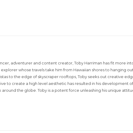
encer, adventurer and content creator, Toby Harriman has fit more into
sual explorer whose travels take him from Hawaiian shores to hanging out
istas to the edge of skyscraper rooftops, Toby seeks out creative edg
rive to create a high level aesthetic has resulted in his development of
around the globe. Toby is a potent force unleashing his unique attit