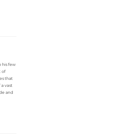
 his few
 of
es that
 a vast
ude and