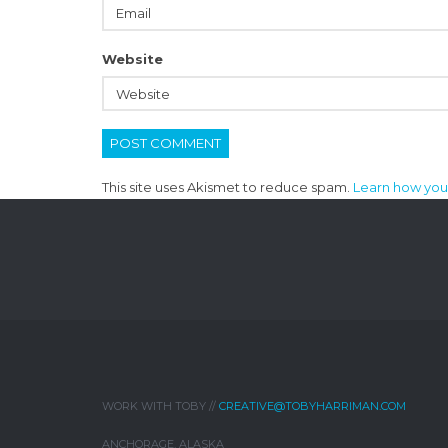
Website
This site uses Akismet to reduce spam.
Learn how you
WORK WITH TOBY //
CREATIVE@TOBYHARRIMAN.COM
ANCHORAGE, ALASKA