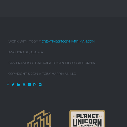
WORK WITH TOBY //
CREATIVE@TOBYHARRIMAN.COM
ANCHORAGE, ALASKA
SAN FRANCISCO BAY AREA TO SAN DIEGO, CALIFORNIA
COPYRIGHT © 2024 // TOBY HARRIMAN LLC