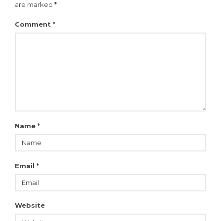
are marked
*
Comment
*
Name
*
Email
*
Website