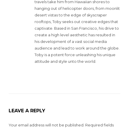
travels take him from Hawaiian shores to
hanging out of helicopter doors, from moonlit
desert vistas to the edge of skyscraper
rooftops, Toby seeks out creative edges that
captivate. Based in San Francisco, his drive to
create a high level aesthetic has resulted in
his development of a vast social media
audience and lead to work around the globe.
Toby is a potent force unleashing his unique
attitude and style unto the world.
LEAVE A REPLY
Your email address will not be published.
Required fields