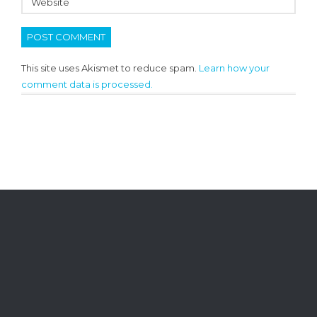
This site uses Akismet to reduce spam.
Learn how your
comment data is processed.