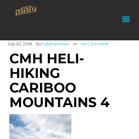
July 20, 2018
By
tobyharriman
In
No Comment
CMH HELI-
HIKING
CARIBOO
MOUNTAINS 4