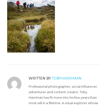
WRITTEN BY
TOBYHARRIMAN
Professional photographer, social influencer,
adventurer and content creator, Toby
Harriman has fit more into his few years than
most will in a lifetime. A visual explorer whose