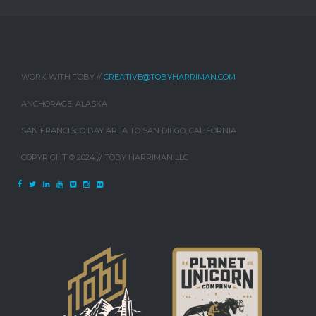
WORK WITH TOBY //
CREATIVE@TOBYHARRIMAN.COM
ANCHORAGE, ALASKA
SAN FRANCISCO BAY AREA TO SAN DIEGO, CALIFORNIA
COPYRIGHT © 2024 // TOBY HARRIMAN LLC