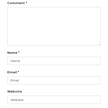
Comment
*
Name
*
Email
*
Website