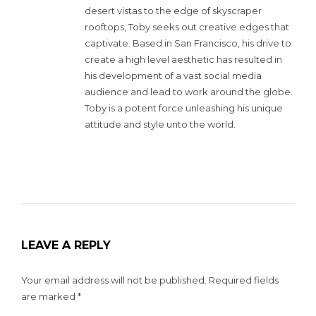
desert vistas to the edge of skyscraper
rooftops, Toby seeks out creative edges that
captivate. Based in San Francisco, his drive to
create a high level aesthetic has resulted in
his development of a vast social media
audience and lead to work around the globe.
Toby is a potent force unleashing his unique
attitude and style unto the world.
LEAVE A REPLY
Your email address will not be published.
Required fields
are marked
*