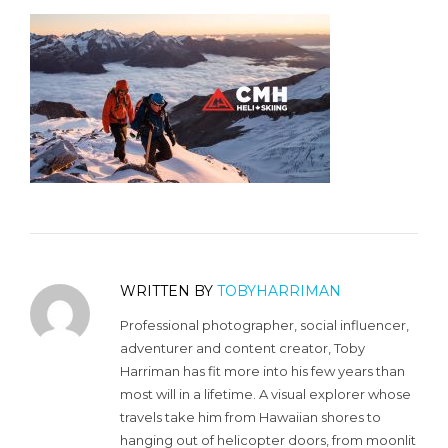
WRITTEN BY
TOBYHARRIMAN
Professional photographer, social influencer,
adventurer and content creator, Toby
Harriman has fit more into his few years than
most will in a lifetime. A visual explorer whose
travels take him from Hawaiian shores to
hanging out of helicopter doors, from moonlit