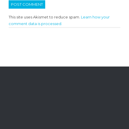
This site uses Akismet to reduce spam.
Learn how your
comment data is processed.