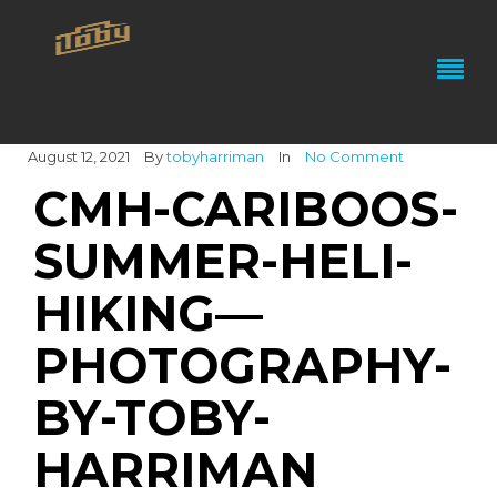
August 12, 2021
By
tobyharriman
In
No Comment
CMH-CARIBOOS-
SUMMER-HELI-
HIKING—
PHOTOGRAPHY-
BY-TOBY-
HARRIMAN