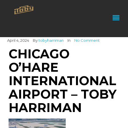
April 4, 2024
By
tobyharriman
In
No Comment
CHICAGO
O’HARE
INTERNATIONAL
AIRPORT – TOBY
HARRIMAN