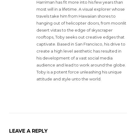
Harriman has fit more into his few years than
most will in a lifetime. A visual explorer whose
travels take him from Hawaiian shores to
hanging out of helicopter doors, from moonlit
desert vistas to the edge of skyscraper
rooftops, Toby seeks out creative edges that
captivate. Based in San Francisco, his drive to
create a high level aesthetic has resulted in
his development of a vast social media
audience and lead to work around the globe.
Toby is a potent force unleashing his unique
attitude and style unto the world.
LEAVE A REPLY