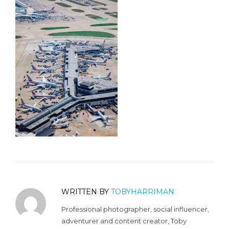
WRITTEN BY
TOBYHARRIMAN
Professional photographer, social influencer,
adventurer and content creator, Toby