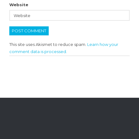
Website
This site uses Akismet to reduce spam.
Learn how your
comment data is processed.