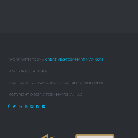
WORK WITH TOBY //
CREATIVE@TOBYHARRIMAN.COM
ANCHORAGE, ALASKA
SAN FRANCISCO BAY AREA TO SAN DIEGO, CALIFORNIA
COPYRIGHT © 2024 // TOBY HARRIMAN LLC