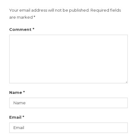
Your email address will not be published.
Required fields
are marked
*
Comment
*
Name
*
Email
*