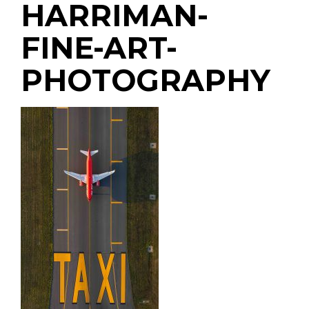
HARRIMAN-
FINE-ART-
PHOTOGRAPHY