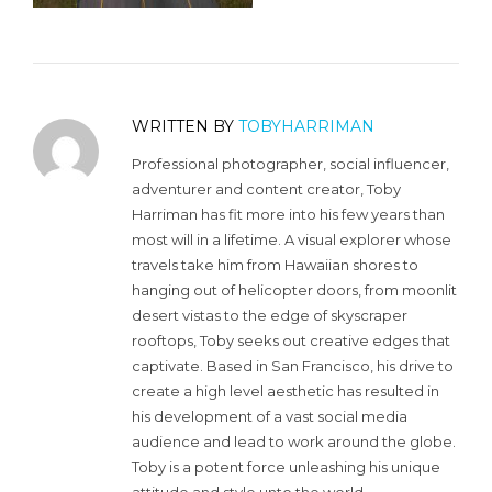
WRITTEN BY
TOBYHARRIMAN
Professional photographer, social influencer,
adventurer and content creator, Toby
Harriman has fit more into his few years than
most will in a lifetime. A visual explorer whose
travels take him from Hawaiian shores to
hanging out of helicopter doors, from moonlit
desert vistas to the edge of skyscraper
rooftops, Toby seeks out creative edges that
captivate. Based in San Francisco, his drive to
create a high level aesthetic has resulted in
his development of a vast social media
audience and lead to work around the globe.
Toby is a potent force unleashing his unique
attitude and style unto the world.