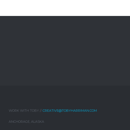
WORK WITH TOBY //
CREATIVE@TOBYHARRIMAN.COM
ANCHORAGE, ALASKA