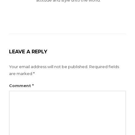
LEAVE A REPLY
Your email address will not be published.
Required fields
are marked
*
Comment
*