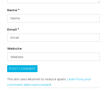
Name
*
Email
*
Website
This site uses Akismet to reduce spam.
Learn how your
comment data is processed.