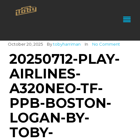
October 20, 2025
By
tobyharriman
In
No Comment
20250712-PLAY-
AIRLINES-
A320NEO-TF-
PPB-BOSTON-
LOGAN-BY-
TOBY-