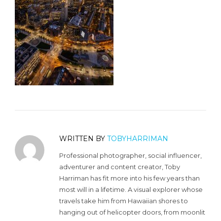
WRITTEN BY
TOBYHARRIMAN
Professional photographer, social influencer,
adventurer and content creator, Toby
Harriman has fit more into his few years than
most will in a lifetime. A visual explorer whose
travels take him from Hawaiian shores to
hanging out of helicopter doors, from moonlit