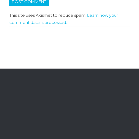
This site uses Akismet to reduce spam.
Learn how your
comment data is processed.