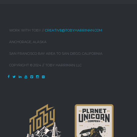
WORK WITH TOBY //
CREATIVE@TOBYHARRIMAN.COM
ANCHORAGE, ALASKA
SAN FRANCISCO BAY AREA TO SAN DIEGO, CALIFORNIA
COPYRIGHT © 2024 // TOBY HARRIMAN LLC