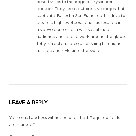
desert vistas to the edge of skyscraper
rooftops, Toby seeks out creative edges that
captivate. Based in San Francisco, his drive to
create a high level aesthetic has resulted in
his development of a vast social media
audience and lead to work around the globe.
Toby is a potent force unleashing his unique
attitude and style unto the world.
LEAVE A REPLY
Your email address will not be published.
Required fields
are marked
*