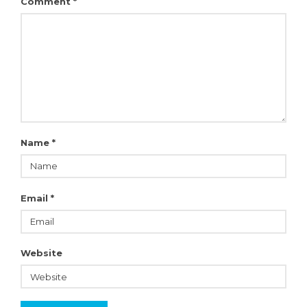
Comment
*
Name
*
Email
*
Website