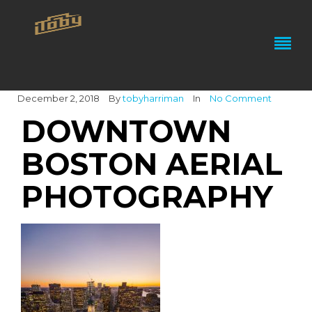
December 2, 2018
By
tobyharriman
In
No Comment
DOWNTOWN
BOSTON AERIAL
PHOTOGRAPHY