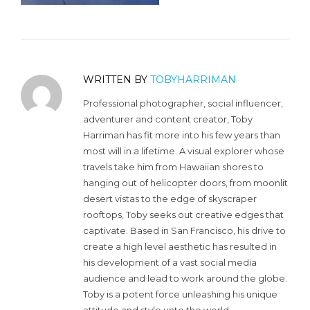
WRITTEN BY
TOBYHARRIMAN
Professional photographer, social influencer,
adventurer and content creator, Toby
Harriman has fit more into his few years than
most will in a lifetime. A visual explorer whose
travels take him from Hawaiian shores to
hanging out of helicopter doors, from moonlit
desert vistas to the edge of skyscraper
rooftops, Toby seeks out creative edges that
captivate. Based in San Francisco, his drive to
create a high level aesthetic has resulted in
his development of a vast social media
audience and lead to work around the globe.
Toby is a potent force unleashing his unique
attitude and style unto the world.