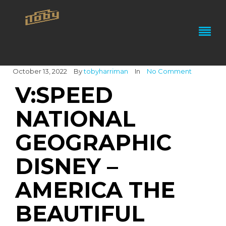
October 13, 2022
By
tobyharriman
In
No Comment
V:SPEED
NATIONAL
GEOGRAPHIC
DISNEY –
AMERICA THE
BEAUTIFUL