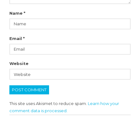
Name
*
Email
*
Website
This site uses Akismet to reduce spam.
Learn how your
comment data is processed.