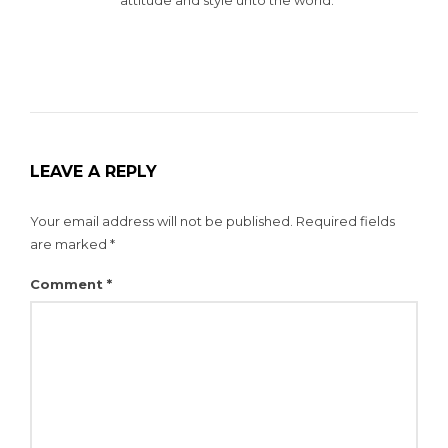
LEAVE A REPLY
Your email address will not be published.
Required fields
are marked
*
Comment
*