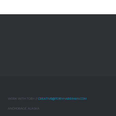
WORK WITH TOBY //
CREATIVE@TOBYHARRIMAN.COM
ANCHORAGE, ALASKA