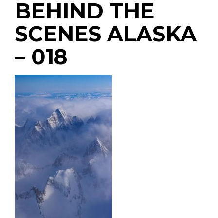
BEHIND THE
SCENES ALASKA
– 018