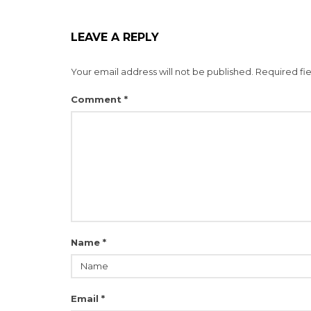
LEAVE A REPLY
Your email address will not be published.
Required fi
Comment
*
Name
*
Email
*