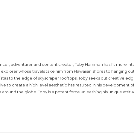
encer, adventurer and content creator, Toby Harriman has fit more into
sual explorer whose travels take him from Hawaiian shores to hanging out
istas to the edge of skyscraper rooftops, Toby seeks out creative edg
rive to create a high level aesthetic has resulted in his development of
around the globe. Toby is a potent force unleashing his unique attit