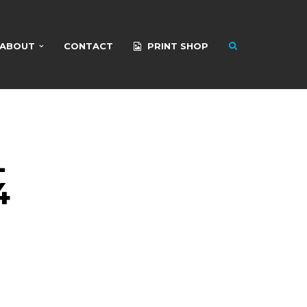
ABOUT
CONTACT
PRINT SHOP
L
4