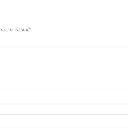
elds are marked
*