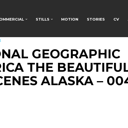
OMMERCIAL
STILLS
MOTION
STORIES
CV
t
ONAL GEOGRAPHIC
RICA THE BEAUTIFU
CENES ALASKA – 00