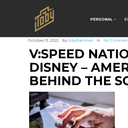
PERSONAL
C
October 13, 2022
By
tobyharriman
In
No Commen
V:SPEED NATI
DISNEY – AME
BEHIND THE S