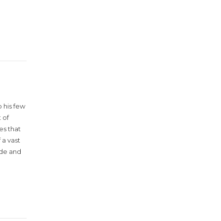
 his few
 of
es that
 a vast
ude and