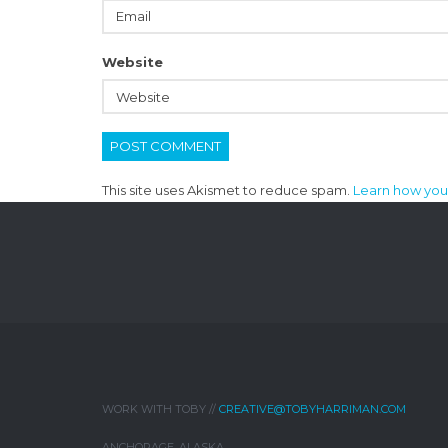
Website
This site uses Akismet to reduce spam.
Learn how you
WORK WITH TOBY //
CREATIVE@TOBYHARRIMAN.COM
ANCHORAGE, ALASKA