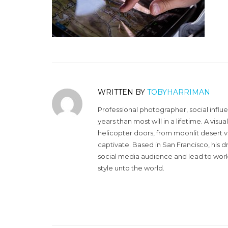
WRITTEN BY
TOBYHARRIMAN
Professional photographer, social influ
years than most will in a lifetime. A vi
helicopter doors, from moonlit desert v
captivate. Based in San Francisco, his d
social media audience and lead to work 
style unto the world.