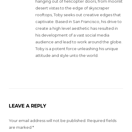
hanging out of helicopter doors, from moonlit
desert vistas to the edge of skyscraper
rooftops, Toby seeks out creative edges that
captivate. Based in San Francisco, his drive to
create a high level aesthetic has resulted in
his development of a vast social media
audience and lead to work around the globe.
Toby is a potent force unleashing his unique
attitude and style unto the world.
LEAVE A REPLY
Your email address will not be published.
Required fields
are marked
*