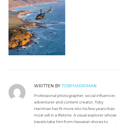
WRITTEN BY
TOBYHARRIMAN
Professional photographer, social influencer,
adventurer and content creator, Toby
Harriman has fit more into his few years than
most will in a lifetime. A visual explorer whose
travels take him from Hawaiian shores to