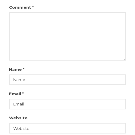
Comment
*
Name
*
Email
*
Website