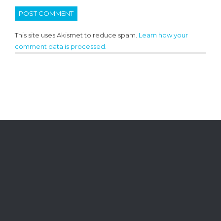
This site uses Akismet to reduce spam.
Learn how your
comment data is processed.