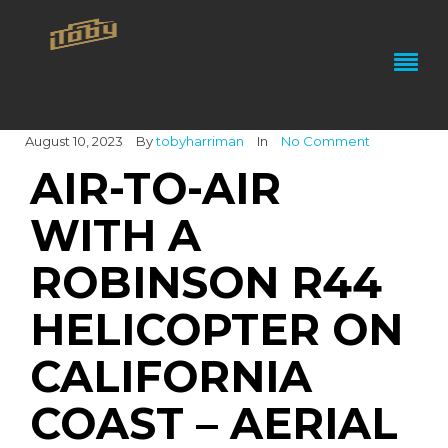
August 10, 2023
By
tobyharriman
In
No Comment
AIR-TO-AIR
WITH A
ROBINSON R44
HELICOPTER ON
CALIFORNIA
COAST – AERIAL