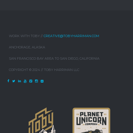
WORK WITH TOBY //
CREATIVE@TOBYHARRIMAN.COM
ANCHORAGE, ALASKA
SAN FRANCISCO BAY AREA TO SAN DIEGO, CALIFORNIA
COPYRIGHT © 2024 // TOBY HARRIMAN LLC