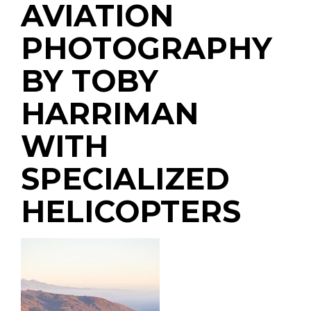
AVIATION
PHOTOGRAPHY
BY TOBY
HARRIMAN
WITH
SPECIALIZED
HELICOPTERS