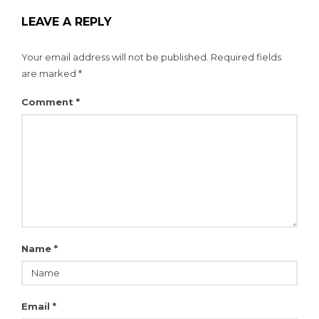
LEAVE A REPLY
Your email address will not be published.
Required fields
are marked
*
Comment
*
Name
*
Email
*