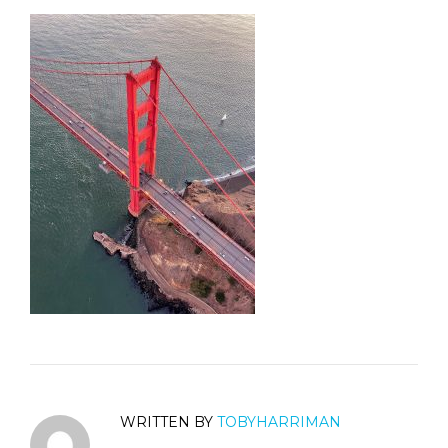
WRITTEN BY
TOBYHARRIMAN