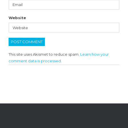
Website
This site uses Akismet to reduce spam.
Learn how your
comment data is processed.