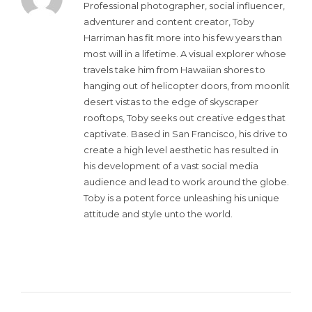
Professional photographer, social influencer,
adventurer and content creator, Toby
Harriman has fit more into his few years than
most will in a lifetime. A visual explorer whose
travels take him from Hawaiian shores to
hanging out of helicopter doors, from moonlit
desert vistas to the edge of skyscraper
rooftops, Toby seeks out creative edges that
captivate. Based in San Francisco, his drive to
create a high level aesthetic has resulted in
his development of a vast social media
audience and lead to work around the globe.
Toby is a potent force unleashing his unique
attitude and style unto the world.