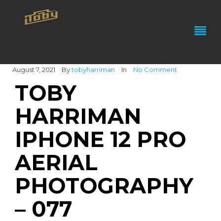
August 7, 2021
By
tobyharriman
In
No Comment
TOBY
HARRIMAN
IPHONE 12 PRO
AERIAL
PHOTOGRAPHY
– 077