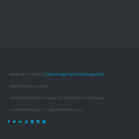
WORK WITH TOBY //
CREATIVE@TOBYHARRIMAN.COM
ANCHORAGE, ALASKA
SAN FRANCISCO BAY AREA TO SAN DIEGO, CALIFORNIA
COPYRIGHT © 2024 // TOBY HARRIMAN LLC