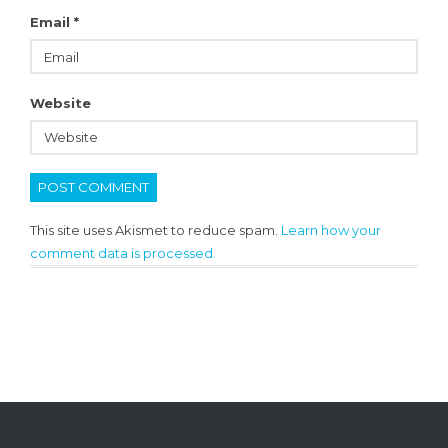
Email
*
Website
This site uses Akismet to reduce spam.
Learn how your
comment data is processed.