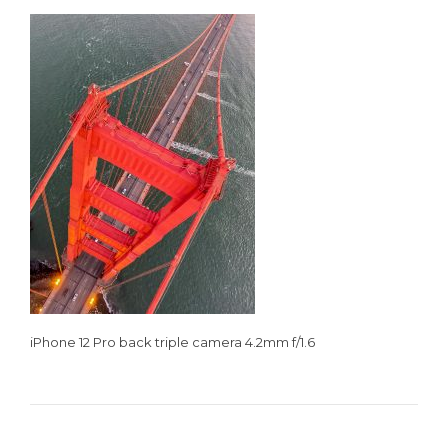
iPhone 12 Pro back triple camera 4.2mm f/1.6