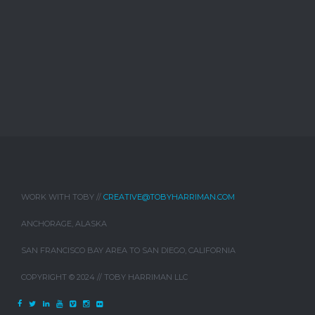
WORK WITH TOBY //
CREATIVE@TOBYHARRIMAN.COM
ANCHORAGE, ALASKA
SAN FRANCISCO BAY AREA TO SAN DIEGO, CALIFORNIA
COPYRIGHT © 2024 // TOBY HARRIMAN LLC