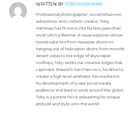
WRITTEN BY
TOBYHARRIMAN
Professional photographer, social influencer,
adventurer and content creator, Toby
Harriman has fit more into his few years than
most will in a lifetime. A visual explorer whose
travels take him from Hawaiian shores to
hanging out of helicopter doors, from moonlit
desert vistas to the edge of skyscraper
rooftops, Toby seeks out creative edges that
captivate. Based in San Francisco, his drive to
create a high level aesthetic has resulted in
his development of a vast social media
audience and lead to work around the globe.
Toby is a potent force unleashing his unique
attitude and style unto the world.