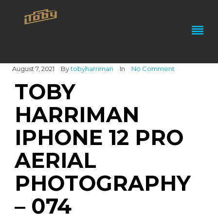
August 7, 2021
By
tobyharriman
In
No Comment
TOBY
HARRIMAN
IPHONE 12 PRO
AERIAL
PHOTOGRAPHY
– 074