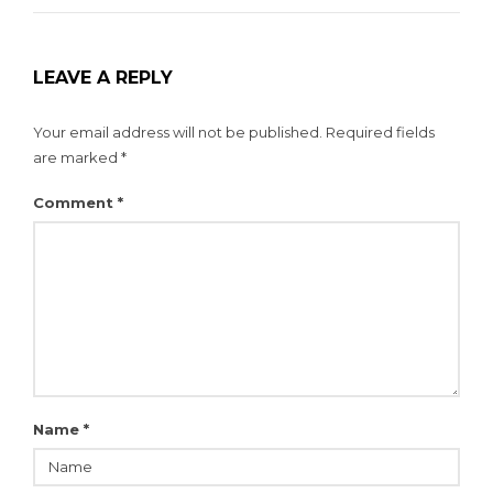
LEAVE A REPLY
Your email address will not be published.
Required fields
are marked
*
Comment
*
Name
*