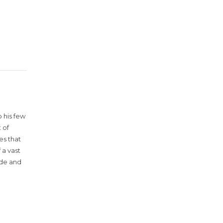
 his few
 of
es that
 a vast
ude and