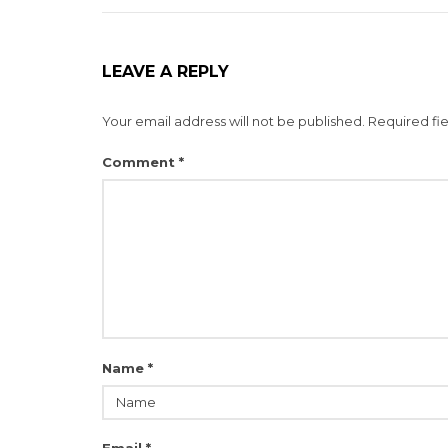
LEAVE A REPLY
Your email address will not be published.
Required fi
Comment
*
Name
*