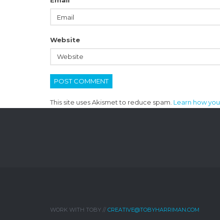
Email
*
Website
This site uses Akismet to reduce spam.
Learn how you
WORK WITH TOBY //
CREATIVE@TOBYHARRIMAN.COM