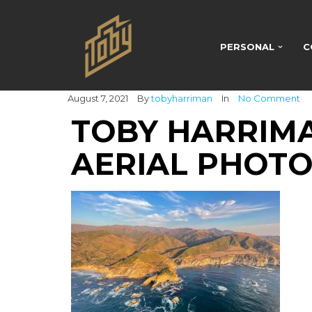
PERSONAL
C
August 7, 2021
By
tobyharriman
In
No Comment
TOBY HARRIMA
AERIAL PHOTO