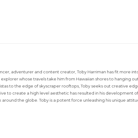
encer, adventurer and content creator, Toby Harriman has fit more into
sual explorer whose travels take him from Hawaiian shores to hanging out
istas to the edge of skyscraper rooftops, Toby seeks out creative edg
rive to create a high level aesthetic has resulted in his development of
around the globe. Toby is a potent force unleashing his unique attit