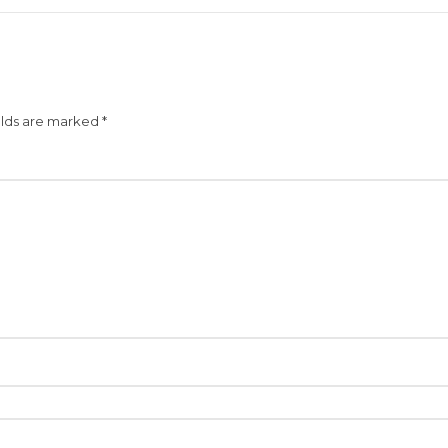
elds are marked
*