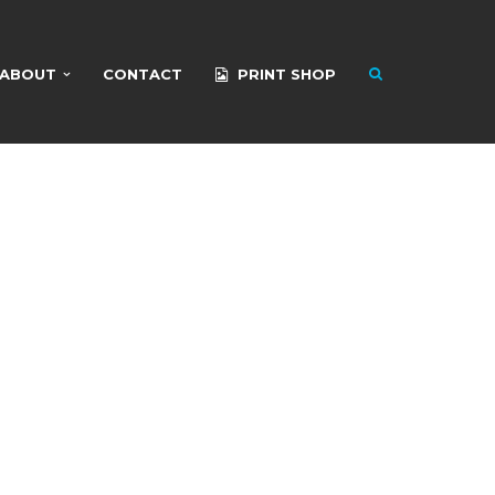
ABOUT
CONTACT
PRINT SHOP