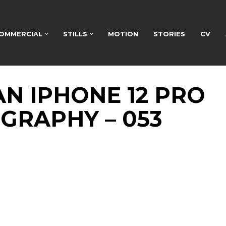
OMMERCIAL
STILLS
MOTION
STORIES
CV
N IPHONE 12 PRO
GRAPHY – 053