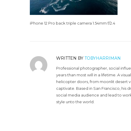
iPhone 12 Pro back triple camera 1.54mm f/2.4
WRITTEN BY
TOBYHARRIMAN
Professional photographer, social influ
years than most will in a lifetime. A vi
helicopter doors, from moonlit desert v
captivate. Based in San Francisco, his d
social media audience and lead to work 
style unto the world.