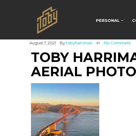
PERSONAL
C
August 7, 2021
By
tobyharriman
In
No Comment
TOBY HARRIMA
AERIAL PHOTO