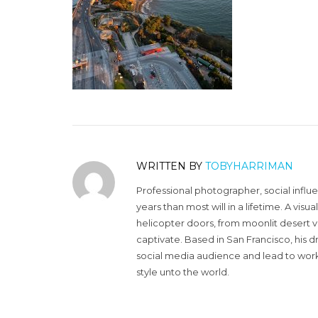
WRITTEN BY
TOBYHARRIMAN
Professional photographer, social influ
years than most will in a lifetime. A vi
helicopter doors, from moonlit desert v
captivate. Based in San Francisco, his d
social media audience and lead to work 
style unto the world.