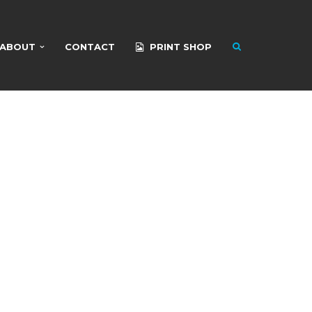
ABOUT
CONTACT
PRINT SHOP