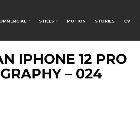
OMMERCIAL
STILLS
MOTION
STORIES
CV
N IPHONE 12 PRO
GRAPHY – 024