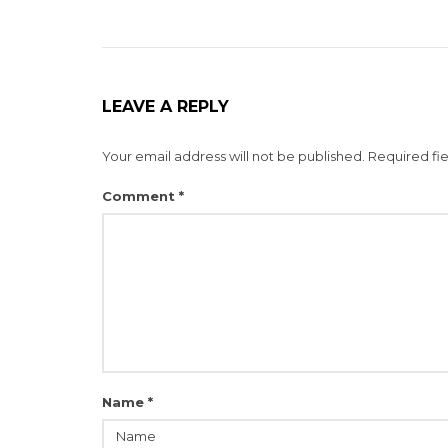
LEAVE A REPLY
Your email address will not be published.
Required fi
Comment
*
Name
*