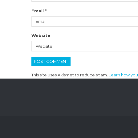
Email
*
Website
This site uses Akismet to reduce spam.
Learn how you