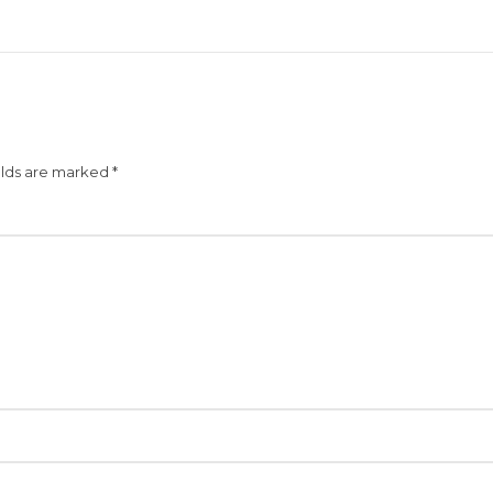
elds are marked
*