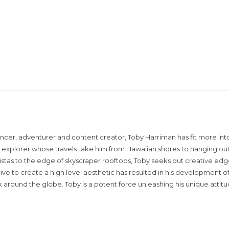
encer, adventurer and content creator, Toby Harriman has fit more into
sual explorer whose travels take him from Hawaiian shores to hanging out
istas to the edge of skyscraper rooftops, Toby seeks out creative edg
rive to create a high level aesthetic has resulted in his development of
around the globe. Toby is a potent force unleashing his unique attit