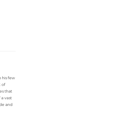
 his few
 of
es that
 a vast
ude and