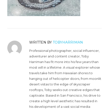
WRITTEN BY
TOBYHARRIMAN
Professional photographer, social influencer,
adventurer and content creator, Toby
Harriman has fit more into his few years than
most will in a lifetime. A visual explorer whose
travels take him from Hawaiian shores to
hanging out of helicopter doors, from moonlit
desert vistas to the edge of skyscraper
rooftops, Toby seeks out creative edges that
captivate. Based in San Francisco, his drive to
create a high level aesthetic has resulted in
his development of a vast social media