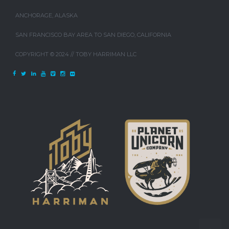
ANCHORAGE, ALASKA
SAN FRANCISCO BAY AREA TO SAN DIEGO, CALIFORNIA
COPYRIGHT © 2024 // TOBY HARRIMAN LLC