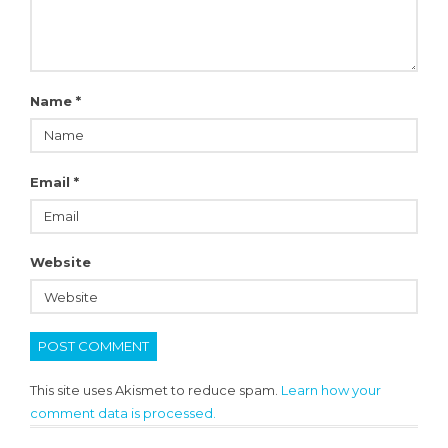
Name
*
Email
*
Website
This site uses Akismet to reduce spam.
Learn how your
comment data is processed.