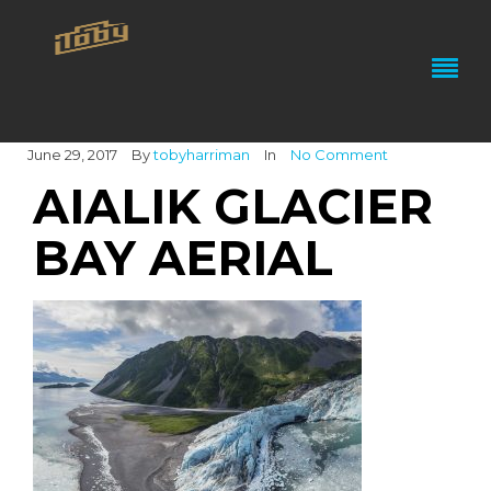
June 29, 2017
By
tobyharriman
In
No Comment
AIALIK GLACIER
BAY AERIAL