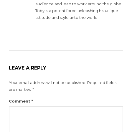
audience and lead to work around the globe.
Toby is a potent force unleashing his unique
attitude and style unto the world.
LEAVE A REPLY
Your email address will not be published.
Required fields
are marked
*
Comment
*