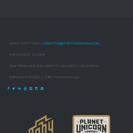
WORK WITH TOBY //
CREATIVE@TOBYHARRIMAN.COM
ANCHORAGE, ALASKA
SAN FRANCISCO BAY AREA TO SAN DIEGO, CALIFORNIA
COPYRIGHT © 2024 // TOBY HARRIMAN LLC