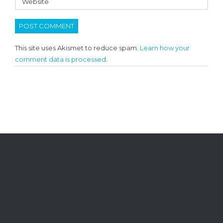
This site uses Akismet to reduce spam.
Learn how your
comment data is processed.