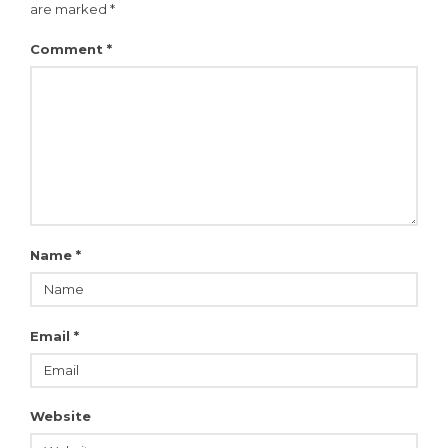
are marked
*
Comment
*
Name
*
Email
*
Website