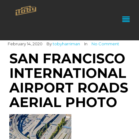
February 14, 2020
By
tobyharriman
In
No Comment
SAN FRANCISCO
INTERNATIONAL
AIRPORT ROADS
AERIAL PHOTO