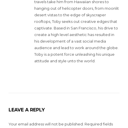
travels take him from Hawaiian shores to
hanging out of helicopter doors, from moonlit
desert vistas to the edge of skyscraper
rooftops, Toby seeks out creative edges that
captivate. Based in San Francisco, his drive to
create a high level aesthetic has resulted in
his development of a vast social media
audience and lead to work around the globe.
Toby is a potent force unleashing his unique
attitude and style unto the world.
LEAVE A REPLY
Your email address will not be published.
Required fields