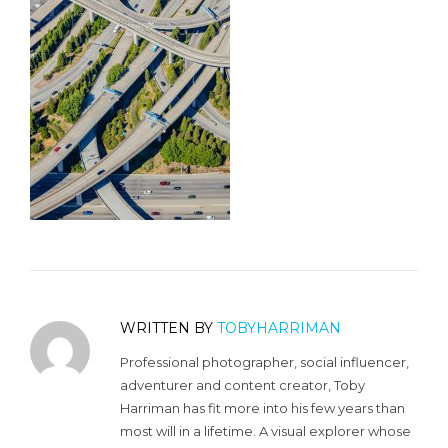
WRITTEN BY
TOBYHARRIMAN
Professional photographer, social influencer,
adventurer and content creator, Toby
Harriman has fit more into his few years than
most will in a lifetime. A visual explorer whose