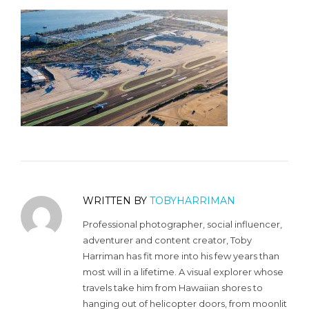
WRITTEN BY
TOBYHARRIMAN
Professional photographer, social influencer,
adventurer and content creator, Toby
Harriman has fit more into his few years than
most will in a lifetime. A visual explorer whose
travels take him from Hawaiian shores to
hanging out of helicopter doors, from moonlit