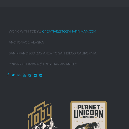
WORK WITH TOBY //
CREATIVE@TOBYHARRIMAN.COM
ANCHORAGE, ALASKA
SAN FRANCISCO BAY AREA TO SAN DIEGO, CALIFORNIA
COPYRIGHT © 2024 // TOBY HARRIMAN LLC