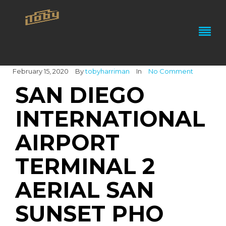
February 15, 2020
By
tobyharriman
In
No Comment
SAN DIEGO
INTERNATIONAL
AIRPORT
TERMINAL 2
AERIAL SAN
SUNSET PHO