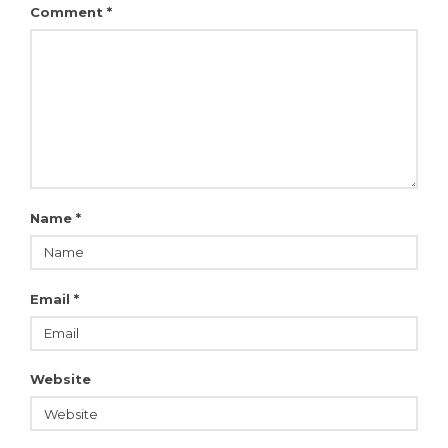
Comment
*
Name
*
Email
*
Website