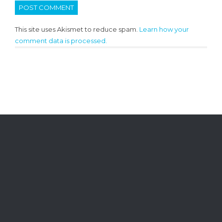
This site uses Akismet to reduce spam.
Learn how your
comment data is processed.