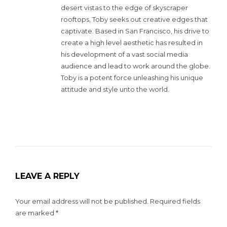
desert vistas to the edge of skyscraper
rooftops, Toby seeks out creative edges that
captivate. Based in San Francisco, his drive to
create a high level aesthetic has resulted in
his development of a vast social media
audience and lead to work around the globe.
Toby is a potent force unleashing his unique
attitude and style unto the world.
LEAVE A REPLY
Your email address will not be published.
Required fields
are marked
*