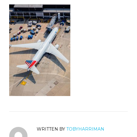
WRITTEN BY
TOBYHARRIMAN