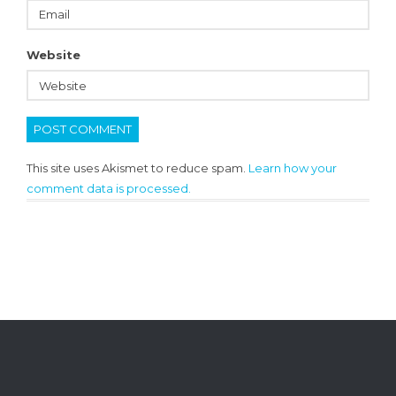
Website
This site uses Akismet to reduce spam.
Learn how your
comment data is processed.