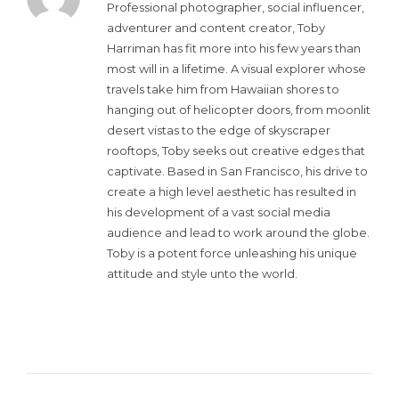
Professional photographer, social influencer,
adventurer and content creator, Toby
Harriman has fit more into his few years than
most will in a lifetime. A visual explorer whose
travels take him from Hawaiian shores to
hanging out of helicopter doors, from moonlit
desert vistas to the edge of skyscraper
rooftops, Toby seeks out creative edges that
captivate. Based in San Francisco, his drive to
create a high level aesthetic has resulted in
his development of a vast social media
audience and lead to work around the globe.
Toby is a potent force unleashing his unique
attitude and style unto the world.