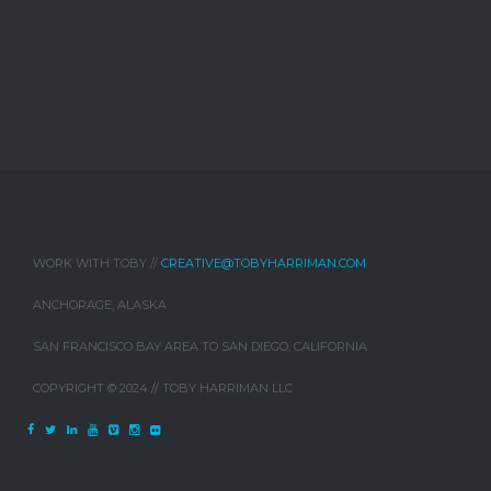
WORK WITH TOBY //
CREATIVE@TOBYHARRIMAN.COM
ANCHORAGE, ALASKA
SAN FRANCISCO BAY AREA TO SAN DIEGO, CALIFORNIA
COPYRIGHT © 2024 // TOBY HARRIMAN LLC