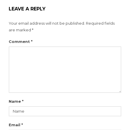
LEAVE A REPLY
Your email address will not be published.
Required fields
are marked
*
Comment
*
Name
*
Email
*