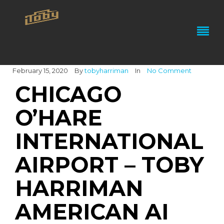
February 15, 2020
By
tobyharriman
In
No Comment
CHICAGO
O’HARE
INTERNATIONAL
AIRPORT – TOBY
HARRIMAN
AMERICAN AI