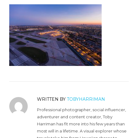
WRITTEN BY
TOBYHARRIMAN
Professional photographer, social influencer,
adventurer and content creator, Toby
Harriman has fit more into his few years than
most will in a lifetime. A visual explorer whose
travels take him from Hawaiian shores to