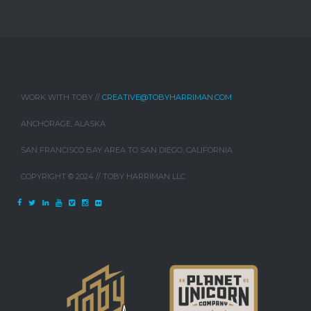
WORK WITH TOBY //
CREATIVE@TOBYHARRIMAN.COM
ANCHORAGE, ALASKA
SAN FRANCISCO BAY AREA TO SAN DIEGO, CALIFORNIA
COPYRIGHT © 2024 // TOBY HARRIMAN LLC