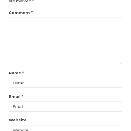
are marked
*
Comment
*
Name
*
Email
*
Website