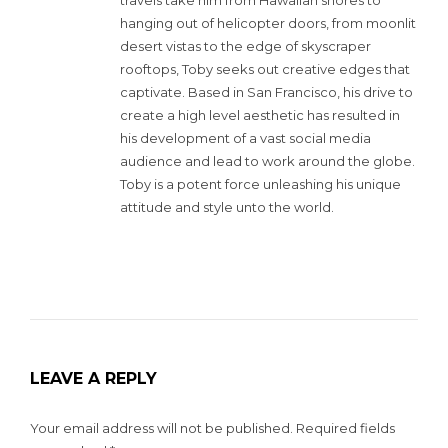
hanging out of helicopter doors, from moonlit
desert vistas to the edge of skyscraper
rooftops, Toby seeks out creative edges that
captivate. Based in San Francisco, his drive to
create a high level aesthetic has resulted in
his development of a vast social media
audience and lead to work around the globe.
Toby is a potent force unleashing his unique
attitude and style unto the world.
LEAVE A REPLY
Your email address will not be published.
Required fields