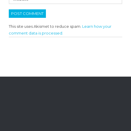
This site uses Akismet to reduce spam.
Learn how your
comment data is processed.