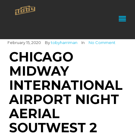
February 15, 2020
By
tobyharriman
In
No Comment
CHICAGO
MIDWAY
INTERNATIONAL
AIRPORT NIGHT
AERIAL
SOUTWEST 2