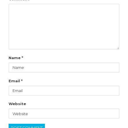
Name
*
Email
*
Website