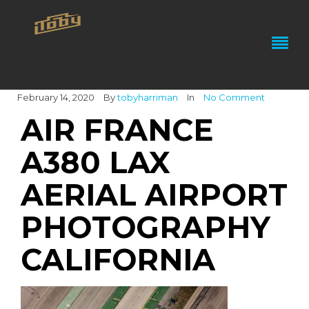
February 14, 2020
By
tobyharriman
In
No Comment
AIR FRANCE
A380 LAX
AERIAL AIRPORT
PHOTOGRAPHY
CALIFORNIA