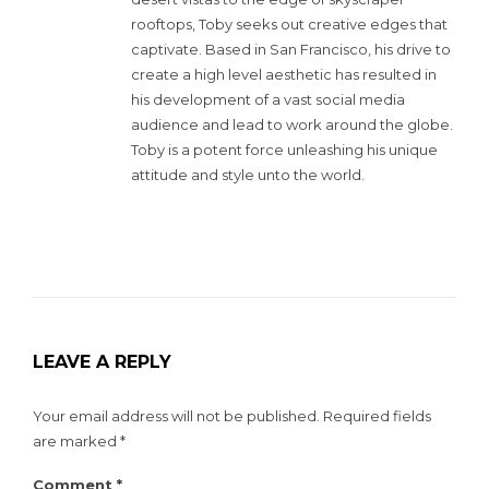
rooftops, Toby seeks out creative edges that
captivate. Based in San Francisco, his drive to
create a high level aesthetic has resulted in
his development of a vast social media
audience and lead to work around the globe.
Toby is a potent force unleashing his unique
attitude and style unto the world.
LEAVE A REPLY
Your email address will not be published.
Required fields
are marked
*
Comment
*