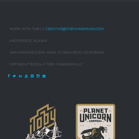
WORK WITH TOBY //
CREATIVE@TOBYHARRIMAN.COM
ANCHORAGE, ALASKA
SAN FRANCISCO BAY AREA TO SAN DIEGO, CALIFORNIA
COPYRIGHT © 2024 // TOBY HARRIMAN LLC