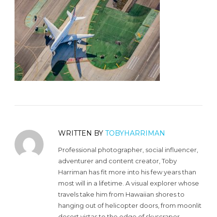
WRITTEN BY
TOBYHARRIMAN
Professional photographer, social influencer,
adventurer and content creator, Toby
Harriman has fit more into his few years than
most will in a lifetime. A visual explorer whose
travels take him from Hawaiian shores to
hanging out of helicopter doors, from moonlit
desert vistas to the edge of skyscraper