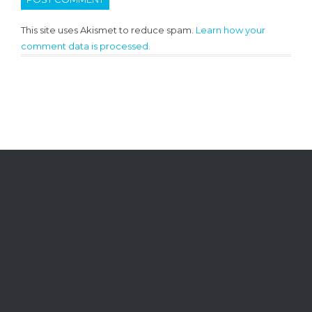
This site uses Akismet to reduce spam.
Learn how your
comment data is processed.