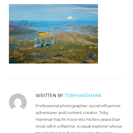
WRITTEN BY
TOBYHARRIMAN
Professional photographer, social influencer,
adventurer and content creator, Toby
Harriman has fit more into his few years than
most will in a lifetime. A visual explorer whose
travels take him from Hawaiian shores to