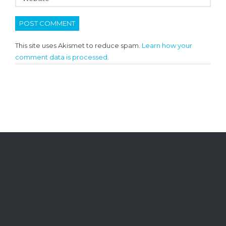
This site uses Akismet to reduce spam.
Learn how your
comment data is processed.