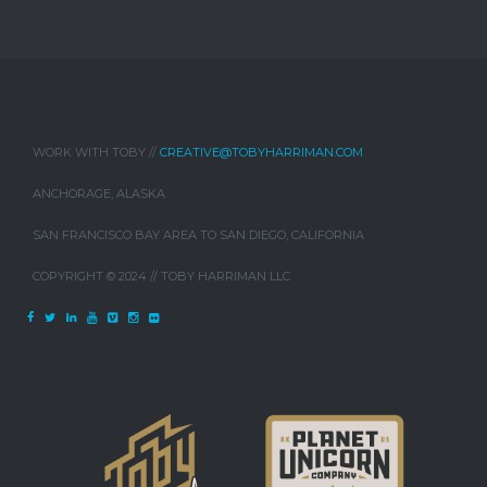
WORK WITH TOBY //
CREATIVE@TOBYHARRIMAN.COM
ANCHORAGE, ALASKA
SAN FRANCISCO BAY AREA TO SAN DIEGO, CALIFORNIA
COPYRIGHT © 2024 // TOBY HARRIMAN LLC