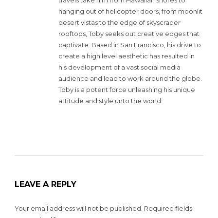
hanging out of helicopter doors, from moonlit
desert vistas to the edge of skyscraper
rooftops, Toby seeks out creative edges that
captivate. Based in San Francisco, his drive to
create a high level aesthetic has resulted in
his development of a vast social media
audience and lead to work around the globe.
Toby is a potent force unleashing his unique
attitude and style unto the world.
LEAVE A REPLY
Your email address will not be published.
Required fields