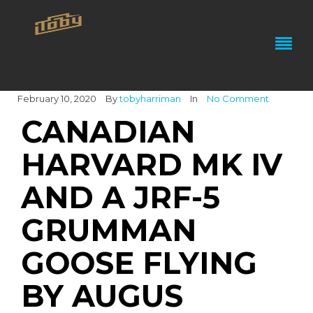
February 10, 2020
By
tobyharriman
In
No Comment
CANADIAN
HARVARD MK IV
AND A JRF-5
GRUMMAN
GOOSE FLYING
BY AUGUS