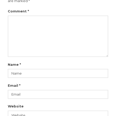
are marked
*
Comment
*
Name
*
Email
*
Website