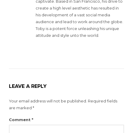
captivate. Based in San Francisco, his drive to
create a high level aesthetic has resulted in
his development of a vast social media
audience and lead to work around the globe.
Toby is a potent force unleashing his unique
attitude and style unto the world.
LEAVE A REPLY
Your email address will not be published.
Required fields
are marked
*
Comment
*