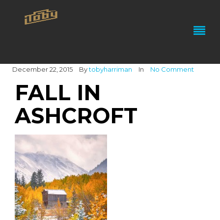
December 22, 2015
By
tobyharriman
In
No Comment
FALL IN
ASHCROFT