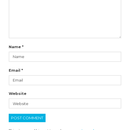
Name
*
Email
*
Website