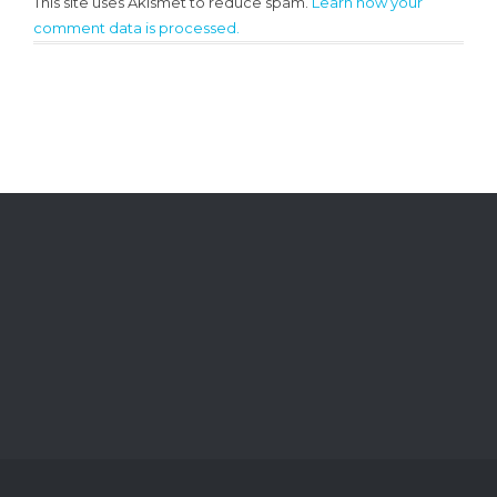
This site uses Akismet to reduce spam.
Learn how your
comment data is processed.