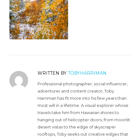
WRITTEN BY
TOBYHARRIMAN
Professional photographer, social influencer,
adventurer and content creator, Toby
Harriman has fit more into his few years than
most will in a lifetime. A visual explorer whose
travels take him from Hawaiian shores to
hanging out of helicopter doors, from moonlit
desert vistas to the edge of skyscraper
rooftops, Toby seeks out creative edges that