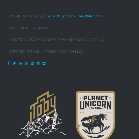
WORK WITH TOBY //
CREATIVE@TOBYHARRIMAN.COM
ANCHORAGE, ALASKA
SAN FRANCISCO BAY AREA TO SAN DIEGO, CALIFORNIA
COPYRIGHT © 2024 // TOBY HARRIMAN LLC