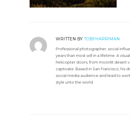
WRITTEN BY
TOBYHARRIMAN
Professional photographer, social influ
years than most will in a lifetime. A vi
helicopter doors, from moonlit desert v
captivate. Based in San Francisco, his d
social media audience and lead to work 
style unto the world.