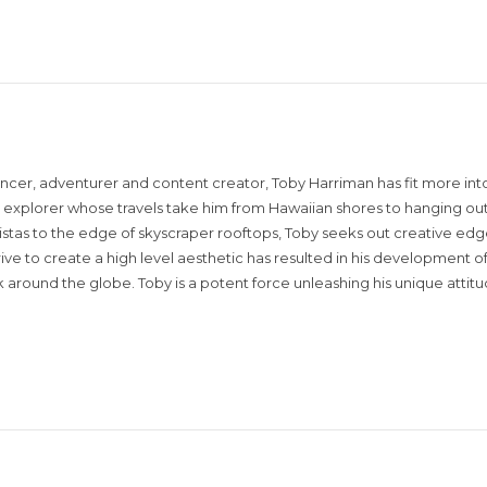
encer, adventurer and content creator, Toby Harriman has fit more into
sual explorer whose travels take him from Hawaiian shores to hanging out
istas to the edge of skyscraper rooftops, Toby seeks out creative edg
rive to create a high level aesthetic has resulted in his development of
around the globe. Toby is a potent force unleashing his unique attit