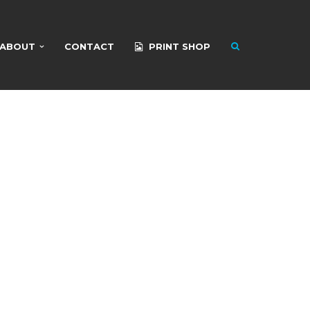
ABOUT
CONTACT
PRINT SHOP