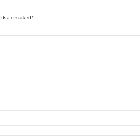
elds are marked
*