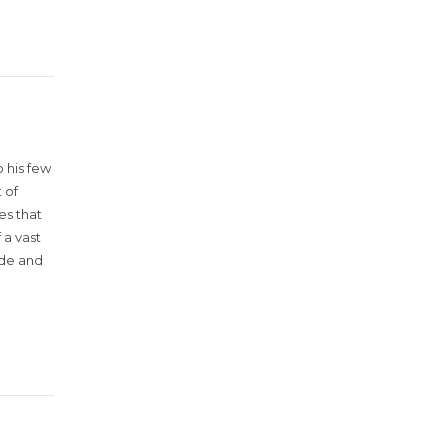
 his few
 of
es that
 a vast
ude and