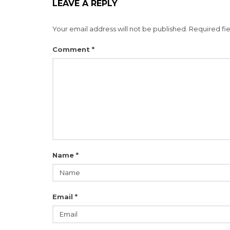
LEAVE A REPLY
Your email address will not be published.
Required fi
Comment
*
Name
*
Email
*