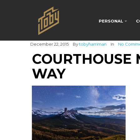
PERSONAL
C
December 22, 2015
By
tobyharriman
In
No Comm
COURTHOUSE 
WAY