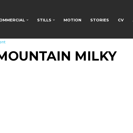
OMMERCIAL
STILLS
MOTION
STORIES
CV
ent
MOUNTAIN MILKY