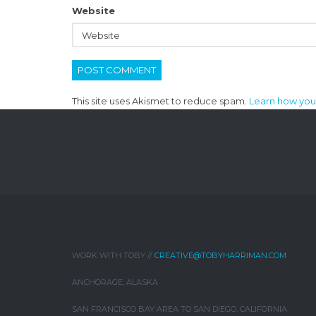
Website
This site uses Akismet to reduce spam.
Learn how you
WORK WITH TOBY //
CREATIVE@TOBYHARRIMAN.COM
ANCHORAGE, ALASKA
SAN FRANCISCO BAY AREA TO SAN DIEGO, CALIFORNIA