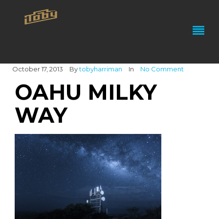
October 17, 2013
By
tobyharriman
In
No Comment
OAHU MILKY
WAY