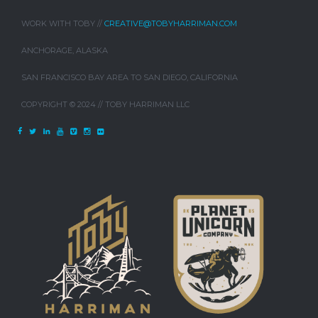
WORK WITH TOBY //
CREATIVE@TOBYHARRIMAN.COM
ANCHORAGE, ALASKA
SAN FRANCISCO BAY AREA TO SAN DIEGO, CALIFORNIA
COPYRIGHT © 2024 // TOBY HARRIMAN LLC