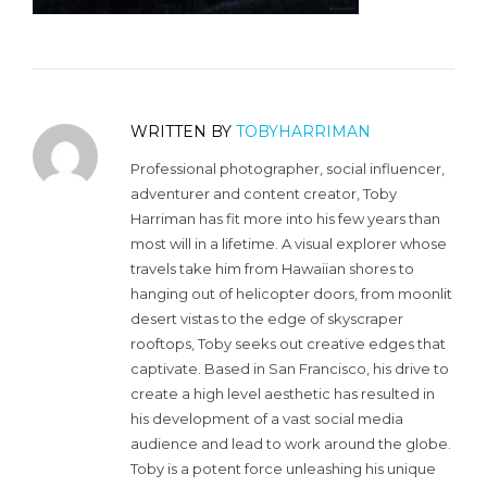
WRITTEN BY
TOBYHARRIMAN
Professional photographer, social influencer,
adventurer and content creator, Toby
Harriman has fit more into his few years than
most will in a lifetime. A visual explorer whose
travels take him from Hawaiian shores to
hanging out of helicopter doors, from moonlit
desert vistas to the edge of skyscraper
rooftops, Toby seeks out creative edges that
captivate. Based in San Francisco, his drive to
create a high level aesthetic has resulted in
his development of a vast social media
audience and lead to work around the globe.
Toby is a potent force unleashing his unique