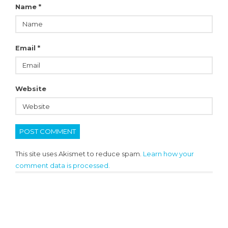
Name
*
Email
*
Website
This site uses Akismet to reduce spam.
Learn how your
comment data is processed.