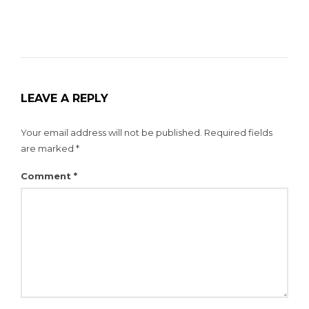
LEAVE A REPLY
Your email address will not be published.
Required fields
are marked
*
Comment
*