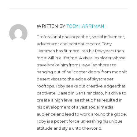
WRITTEN BY
TOBYHARRIMAN
Professional photographer, social influencer,
adventurer and content creator, Toby
Harriman has fit more into his few years than
most will in a lifetime. A visual explorer whose
travels take him from Hawaiian shores to
hanging out of helicopter doors, from moonlit
desert vistas to the edge of skyscraper
rooftops, Toby seeks out creative edges that
captivate. Based in San Francisco, his drive to
create a high level aesthetic has resulted in
his development of a vast social media
audience and lead to work around the globe.
Toby is a potent force unleashing his unique
attitude and style unto the world.