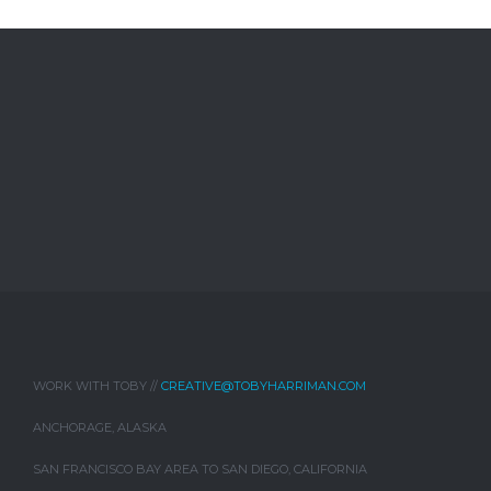
WORK WITH TOBY //
CREATIVE@TOBYHARRIMAN.COM
ANCHORAGE, ALASKA
SAN FRANCISCO BAY AREA TO SAN DIEGO, CALIFORNIA