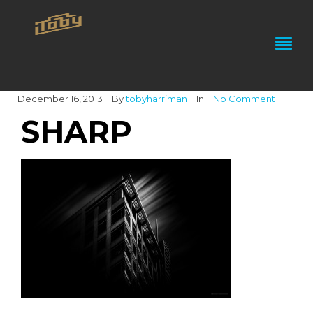
December 16, 2013
By
tobyharriman
In
No Comment
SHARP