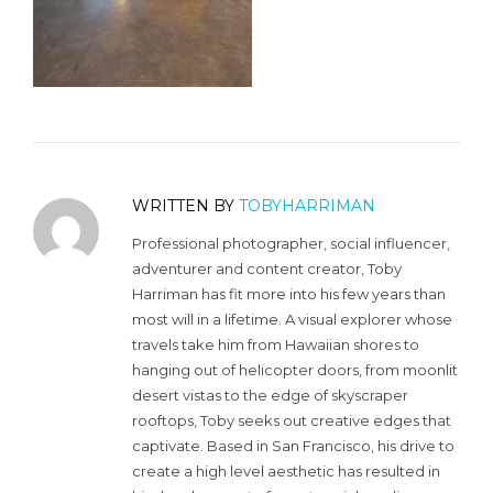
WRITTEN BY
TOBYHARRIMAN
Professional photographer, social influencer,
adventurer and content creator, Toby
Harriman has fit more into his few years than
most will in a lifetime. A visual explorer whose
travels take him from Hawaiian shores to
hanging out of helicopter doors, from moonlit
desert vistas to the edge of skyscraper
rooftops, Toby seeks out creative edges that
captivate. Based in San Francisco, his drive to
create a high level aesthetic has resulted in