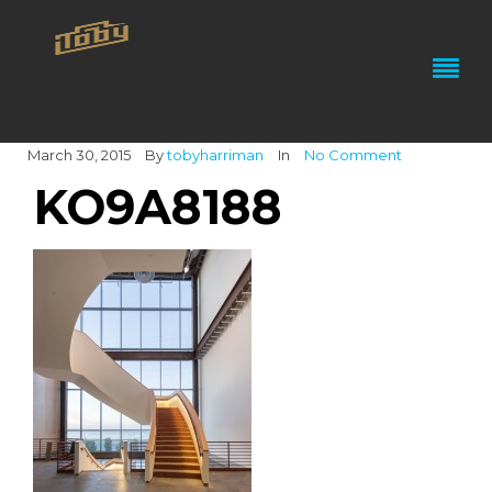
March 30, 2015
By
tobyharriman
In
No Comment
KO9A8188