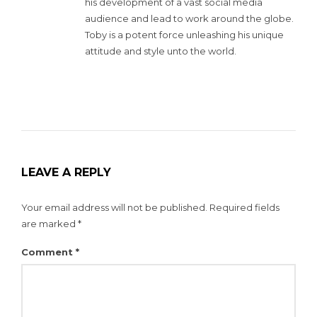
his development of a vast social media
audience and lead to work around the globe.
Toby is a potent force unleashing his unique
attitude and style unto the world.
LEAVE A REPLY
Your email address will not be published.
Required fields
are marked
*
Comment
*