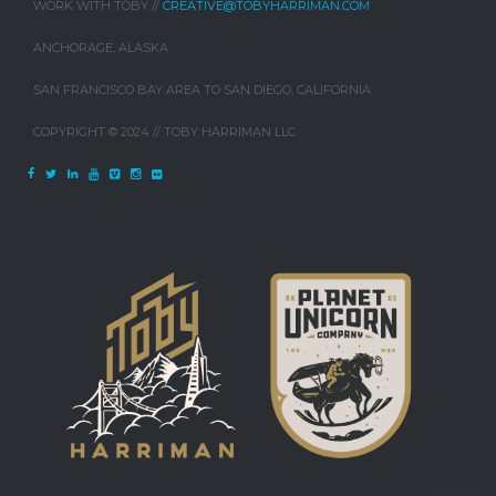
WORK WITH TOBY //
CREATIVE@TOBYHARRIMAN.COM
ANCHORAGE, ALASKA
SAN FRANCISCO BAY AREA TO SAN DIEGO, CALIFORNIA
COPYRIGHT © 2024 // TOBY HARRIMAN LLC