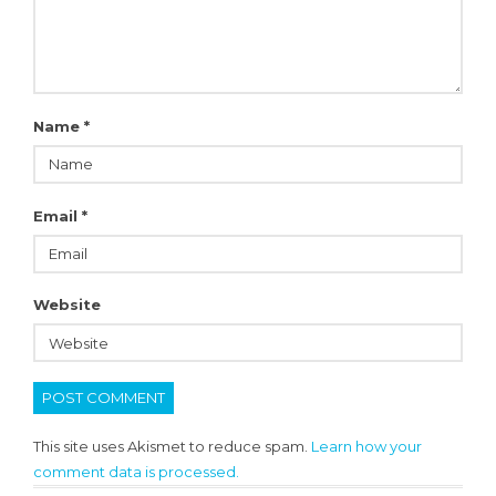
Name
*
Email
*
Website
This site uses Akismet to reduce spam.
Learn how your
comment data is processed.